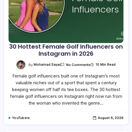
30 Hottest Female Golf Influencers on
Instagram in 2026
On
By
Mohamad Sayar
10 Min Read
No Comments
30
Hottest
Female golf influencers built one of Instagram’s most
Female
Golf
valuable niches out of a sport that spent a century
Influencers
On
keeping women off half its tee boxes. The 30 hottest
Instagram
In
female golf influencers on Instagram right now run from
2026
the woman who invented the genre…
YouTubers
August 6, 2026