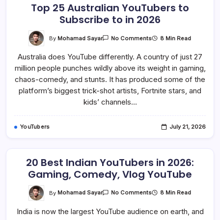
Top 25 Australian YouTubers to
Subscribe to in 2026
On
By
Mohamad Sayar
8 Min Read
No Comments
Top
25
Australia does YouTube differently. A country of just 27
Australian
YouTubers
million people punches wildly above its weight in gaming,
To
Subscribe
chaos-comedy, and stunts. It has produced some of the
To
In
platform’s biggest trick-shot artists, Fortnite stars, and
2026
kids’ channels…
YouTubers
July 21, 2026
20 Best Indian YouTubers in 2026:
Gaming, Comedy, Vlog YouTube
On
By
Mohamad Sayar
8 Min Read
No Comments
20
Best
India is now the largest YouTube audience on earth, and
Indian
YouTubers