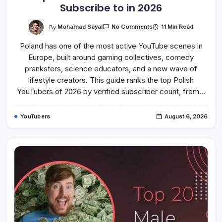
Subscribe to in 2026
On
By
Mohamad Sayar
11 Min Read
No Comments
Top
20
Poland has one of the most active YouTube scenes in
Best
Polish
Europe, built around gaming collectives, comedy
YouTubers
To
pranksters, science educators, and a new wave of
Subscribe
To
lifestyle creators. This guide ranks the top Polish
In
YouTubers of 2026 by verified subscriber count, from…
2026
YouTubers
August 6, 2026