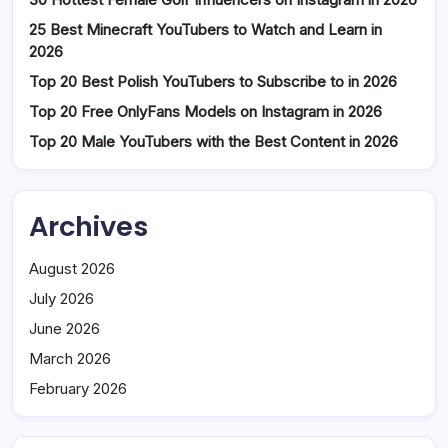
25 Best Minecraft YouTubers to Watch and Learn in
2026
Top 20 Best Polish YouTubers to Subscribe to in 2026
Top 20 Free OnlyFans Models on Instagram in 2026
Top 20 Male YouTubers with the Best Content in 2026
Archives
August 2026
July 2026
June 2026
March 2026
February 2026