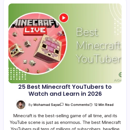
25 Best Minecraft YouTubers to
Watch and Learn in 2026
On
By
Mohamad Sayar
12 Min Read
No Comments
25
Best
Minecraft is the best-selling game of all time, and its
Minecraft
YouTubers
YouTube scene is just as enormous. The best Minecraft
To
Watch
YouTubers pull tens of millions of subscribers, headline