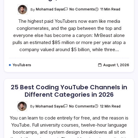
On
By
Mohamad Sayar
11 Min Read
No Comments
15
Highest
The highest paid YouTubers now earn like media
Paid
YouTubers
conglomerates, and the gap between the top and
In
2026:
everyone else has become a canyon: MrBeast alone
Earnings,
Ranked
pulls an estimated $85 million or more per year atop a
In
company valued around $5 billion, while three…
Detail
YouTubers
August 1, 2026
25 Best Coding YouTube Channels in
Different Categories in 2026
On
By
Mohamad Sayar
12 Min Read
No Comments
25
Best
You can learn to code entirely for free, and the reason is
Coding
YouTube
YouTube. Full university courses, twelve-hour language
Channels
In
bootcamps, and system design breakdowns all sit on
Different
Categories