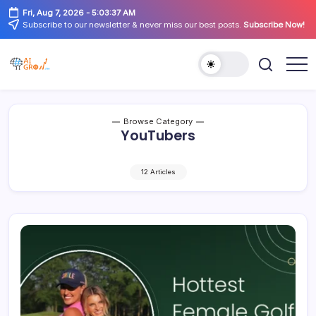
Skip
Fri, Aug 7, 2026
-
5:03:37 AM
to
Subscribe to our newsletter & never miss our best posts.
Subscribe Now!
content
AiGrow
AiGrow
Models
Models
|
Instagram,
TikTok
Browse Category
&
YouTubers
YouTube
Influencers
Listicles
12 Articles