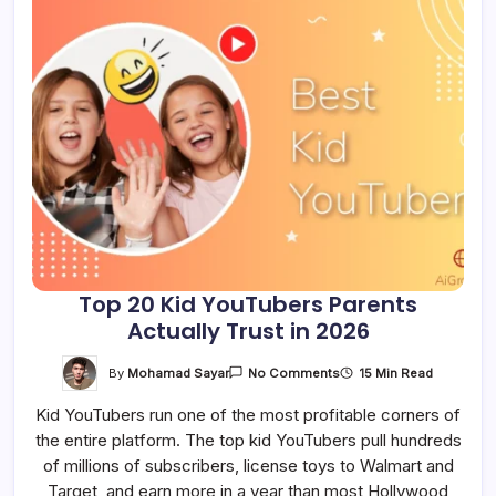
Top 20 Kid YouTubers Parents
Actually Trust in 2026
On
By
Mohamad Sayar
15 Min Read
No Comments
Top
20
Kid YouTubers run one of the most profitable corners of
Kid
YouTubers
the entire platform. The top kid YouTubers pull hundreds
Parents
Actually
of millions of subscribers, license toys to Walmart and
Trust
In
Target, and earn more in a year than most Hollywood