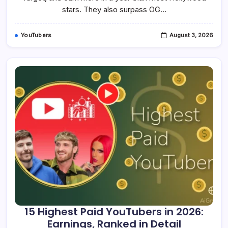
2026
stars. They also surpass OG…
YouTubers
August 3, 2026
15 Highest Paid YouTubers in 2026:
Earnings, Ranked in Detail