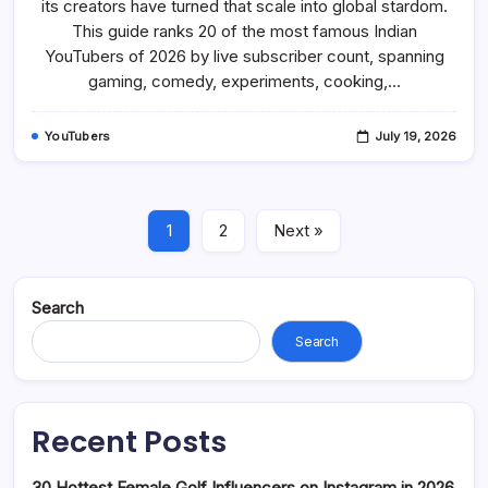
its creators have turned that scale into global stardom.
In
2026:
This guide ranks 20 of the most famous Indian
Gaming,
Comedy,
YouTubers of 2026 by live subscriber count, spanning
Vlog
gaming, comedy, experiments, cooking,…
YouTube
YouTubers
July 19, 2026
1
2
Next »
Search
Search
Recent Posts
30 Hottest Female Golf Influencers on Instagram in 2026