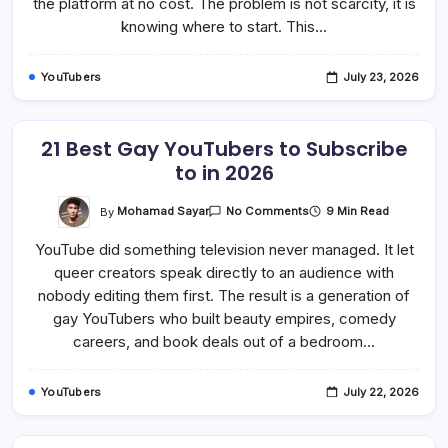
the platform at no cost. The problem is not scarcity, it is
In
knowing where to start. This…
2026
YouTubers
July 23, 2026
21 Best Gay YouTubers to Subscribe
to in 2026
On
By
Mohamad Sayar
9 Min Read
No Comments
21
Best
YouTube did something television never managed. It let
Gay
YouTubers
queer creators speak directly to an audience with
To
Subscribe
nobody editing them first. The result is a generation of
To
In
gay YouTubers who built beauty empires, comedy
2026
careers, and book deals out of a bedroom…
YouTubers
July 22, 2026