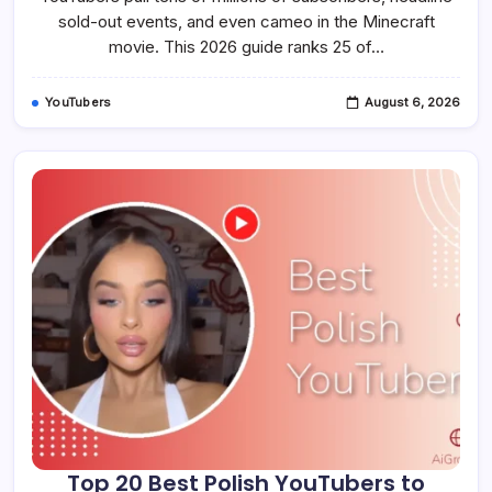
And
Learn
sold-out events, and even cameo in the Minecraft
In
movie. This 2026 guide ranks 25 of…
2026
YouTubers
August 6, 2026
Top 20 Best Polish YouTubers to