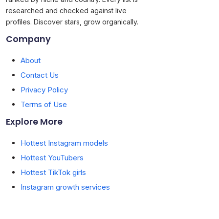
researched and checked against live
profiles. Discover stars, grow organically.
Company
About
Contact Us
Privacy Policy
Terms of Use
Explore More
Hottest Instagram models
Hottest YouTubers
Hottest TikTok girls
Instagram growth services