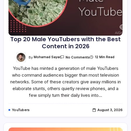
Top 20 Male YouTubers with the Best
Content in 2026
On
By
Mohamad Sayar
12 Min Read
No Comments
Top
20
YouTube has minted a generation of male YouTubers
Male
YouTubers
who command audiences bigger than most television
With
The
networks. Some of these creators give away millions in
Best
Content
elaborate stunts, others quietly review phones, and a
In
few simply turn their daily lives into…
2026
YouTubers
August 3, 2026