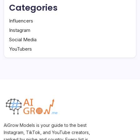
Categories
Influencers
Instagram
Social Media
YouTubers
AiGrow Models is your guide to the best
Instagram, TikTok, and YouTube creators,
ranked by niche and country. Every list is