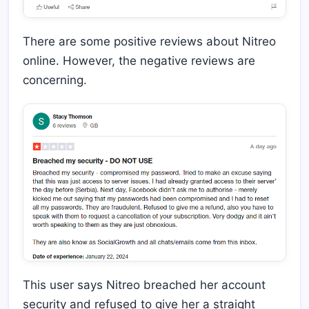
There are some positive reviews about Nitreo
online. However, the negative reviews are
concerning.
This user says Nitreo breached her account
security and refused to give her a straight