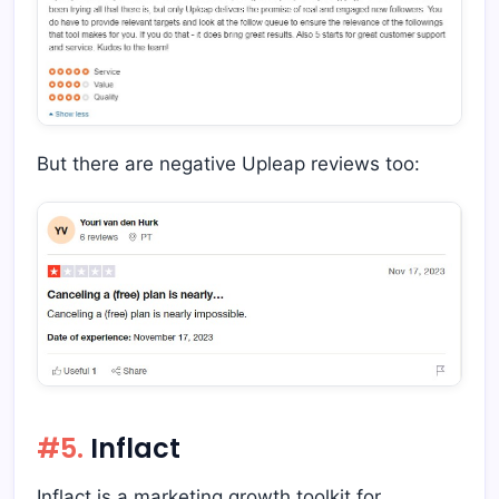
But there are negative Upleap reviews too:
#5.
Inflact
Inflact is a marketing growth toolkit for