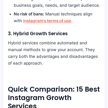
business goals, needs, and target audience.
No risk of bans:
Manual techniques align
with
Instagram’s terms of use
.
3. Hybrid Growth Services
Hybrid services combine automated and
manual methods to grow your account. They
carry both the advantages and disadvantages
of each approach.
Quick Comparison: 15 Best
Instagram Growth
Services