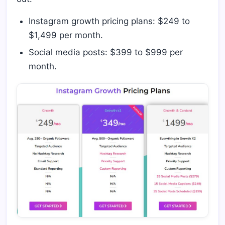
Instagram growth pricing plans: $249 to
$1,499 per month.
Social media posts: $399 to $999 per
month.