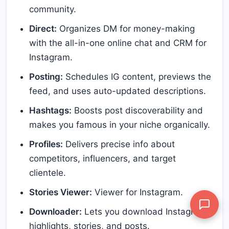
community.
Direct:
Organizes DM for money-making
with the all-in-one online chat and CRM for
Instagram.
Posting:
Schedules IG content, previews the
feed, and uses auto-updated descriptions.
Hashtags:
Boosts post discoverability and
makes you famous in your niche organically.
Profiles:
Delivers precise info about
competitors, influencers, and target
clientele.
Stories Viewer:
Viewer for Instagram.
Downloader:
Lets you download Instagram
highlights, stories, and posts.