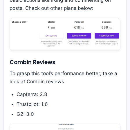
posts. Check out other plans below:
Combin Reviews
To grasp this tool’s performance better, take a
look at Combin reviews.
Capterra: 2.8
Trustpilot: 1.6
G2: 3.0