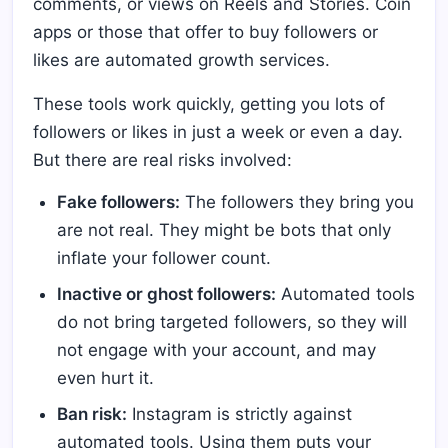
comments, or views on Reels and Stories. Coin
apps or those that offer to buy followers or
likes are automated growth services.
These tools work quickly, getting you lots of
followers or likes in just a week or even a day.
But there are real risks involved:
Fake followers:
The followers they bring you
are not real. They might be bots that only
inflate your follower count.
Inactive or ghost followers:
Automated tools
do not bring targeted followers, so they will
not engage with your account, and may
even hurt it.
Ban risk:
Instagram is strictly against
automated tools. Using them puts your