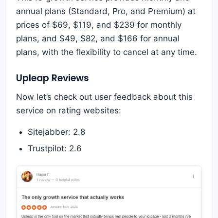
annual plans (Standard, Pro, and Premium) at
prices of $69, $119, and $239 for monthly
plans, and $49, $82, and $166 for annual
plans, with the flexibility to cancel at any time.
Upleap Reviews
Now let’s check out user feedback about this
service on rating websites:
Sitejabber: 2.8
Trustpilot: 2.6