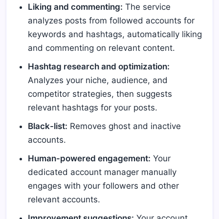
Liking and commenting:
The service
analyzes posts from followed accounts for
keywords and hashtags, automatically liking
and commenting on relevant content.
Hashtag research and optimization:
Analyzes your niche, audience, and
competitor strategies, then suggests
relevant hashtags for your posts.
Black-list:
Removes ghost and inactive
accounts.
Human-powered engagement:
Your
dedicated account manager manually
engages with your followers and other
relevant accounts.
Improvement suggestions:
Your account