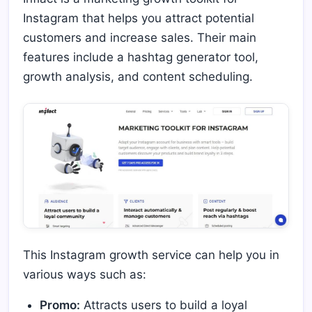
Instagram that helps you attract potential
customers and increase sales. Their main
features include a hashtag generator tool,
growth analysis, and content scheduling.
This Instagram growth service can help you in
various ways such as:
Promo:
Attracts users to build a loyal