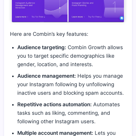
Here are Combin’s key features:
Audience targeting:
Combin Growth allows
you to target specific demographics like
gender, location, and interests.
Audience management:
Helps you manage
your Instagram following by unfollowing
inactive users and blocking spam accounts.
Repetitive actions automation:
Automates
tasks such as liking, commenting, and
following other Instagram users.
Multiple account management:
Lets you