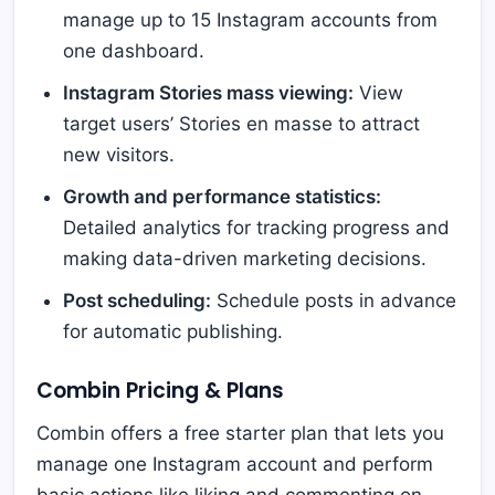
manage up to 15 Instagram accounts from
one dashboard.
Instagram Stories mass viewing:
View
target users’ Stories en masse to attract
new visitors.
Growth and performance statistics:
Detailed analytics for tracking progress and
making data-driven marketing decisions.
Post scheduling:
Schedule posts in advance
for automatic publishing.
Combin Pricing & Plans
Combin offers a free starter plan that lets you
manage one Instagram account and perform
basic actions like liking and commenting on