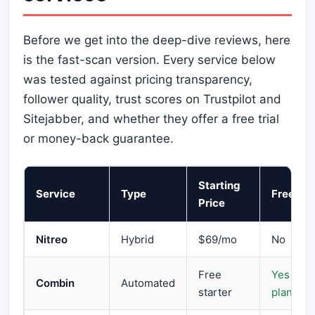
Before we get into the deep-dive reviews, here
is the fast-scan version. Every service below
was tested against pricing transparency,
follower quality, trust scores on Trustpilot and
Sitejabber, and whether they offer a free trial
or money-back guarantee.
Starting
Service
Type
Free Tri
Price
Nitreo
Hybrid
$69/mo
No
Free
Yes (Fre
Combin
Automated
starter
plan)