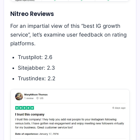
Nitreo Reviews
For an impartial view of this “best IG growth
service”, let’s examine user feedback on rating
platforms.
Trustpilot: 2.6
Sitejabber: 2.3
Trustindex: 2.2