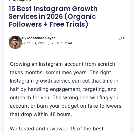
15 Best Instagram Growth
Services in 2026 (Organic
Followers + Free Trials)
By
Mohamad Sayar
0
June 30, 2026
25 Min Read
Growing an Instagram account from scratch
takes months, sometimes years. The right
Instagram growth service can cut that time in
half by handling engagement, targeting, and
outreach for you. The wrong one will flag your
account or burn your budget on fake followers
that drop within 48 hours.
We tested and reviewed 15 of the best