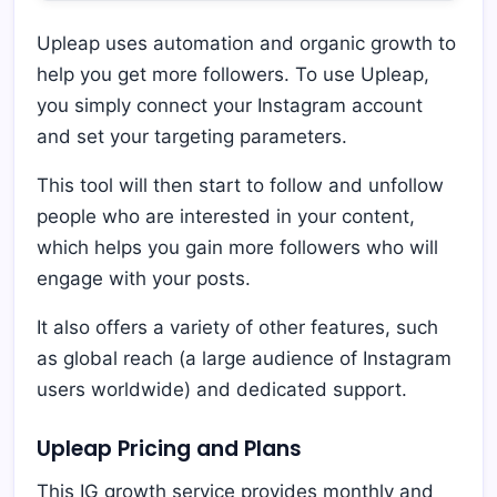
Upleap uses automation and organic growth to
help you get more followers. To use Upleap,
you simply connect your Instagram account
and set your targeting parameters.
This tool will then start to follow and unfollow
people who are interested in your content,
which helps you gain more followers who will
engage with your posts.
It also offers a variety of other features, such
as global reach (a large audience of Instagram
users worldwide) and dedicated support.
Upleap Pricing and Plans
This IG growth service provides monthly and