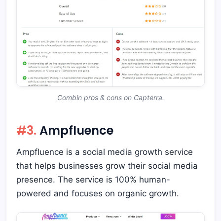
Combin pros & cons on Capterra.
#3.
Ampfluence
Ampfluence is a social media growth service
that helps businesses grow their social media
presence. The service is 100% human-
powered and focuses on organic growth.