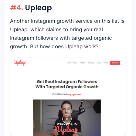
#4.
Upleap
Another Instagram growth service on this list is
Upleap, which claims to bring you real
Instagram followers with targeted organic
growth. But how does Upleap work?