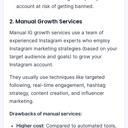
account at risk of getting banned.
2. Manual Growth Services
Manual IG growth services use a team of
experienced Instagram experts who employ
Instagram marketing strategies (based on your
target audience and goals) to grow your
Instagram account.
They usually use techniques like targeted
following, real-time engagement, hashtag
strategy, content creation, and influencer
marketing.
Drawbacks of manual services:
Higher cost:
Compared to automated tools,