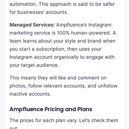
automation. This approach is said to be safer
for businesses’ accounts.
Managed Services:
Ampfluence’s Instagram
marketing service is 100% human-powered. A
team learns about your style and brand when
you start a subscription, then uses your
Instagram account organically to engage with
your target audience.
This means they will like and comment on
photos, follow relevant accounts, and unfollow
inactive accounts.
Ampfluence Pricing and Plans
The prices for each plan vary. Let’s check them
out: