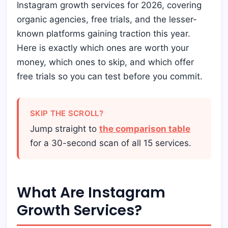
Instagram growth services for 2026, covering
organic agencies, free trials, and the lesser-
known platforms gaining traction this year.
Here is exactly which ones are worth your
money, which ones to skip, and which offer
free trials so you can test before you commit.
SKIP THE SCROLL?
Jump straight to
the comparison table
for a 30-second scan of all 15 services.
What Are Instagram
Growth Services?