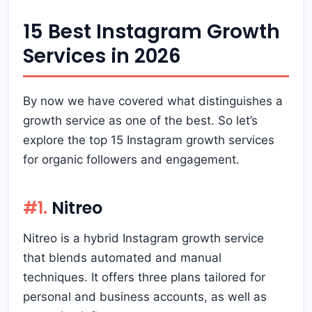
15 Best Instagram Growth
Services in 2026
By now we have covered what distinguishes a
growth service as one of the best. So let’s
explore the top 15 Instagram growth services
for organic followers and engagement.
#1.
Nitreo
Nitreo is a hybrid Instagram growth service
that blends automated and manual
techniques. It offers three plans tailored for
personal and business accounts, as well as