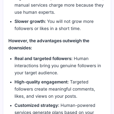
manual services charge more because they
use human experts.
Slower growth:
You will not grow more
followers or likes in a short time.
However, the advantages outweigh the
downsides:
Real and targeted followers:
Human
interactions bring you genuine followers in
your target audience.
High-quality engagement:
Targeted
followers create meaningful comments,
likes, and views on your posts.
Customized strategy:
Human-powered
services generate plans based on your