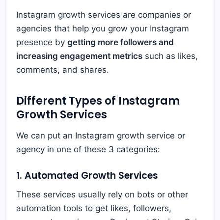
Instagram growth services are companies or
agencies that help you grow your Instagram
presence by
getting more followers and
increasing engagement metrics
such as likes,
comments, and shares.
Different Types of Instagram
Growth Services
We can put an Instagram growth service or
agency in one of these 3 categories:
1. Automated Growth Services
These services usually rely on bots or other
automation tools to get likes, followers,