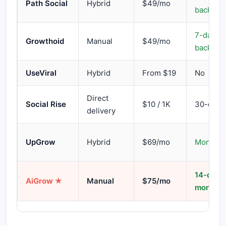
Path Social
Hybrid
$49/mo
back
7-day m
Growthoid
Manual
$49/mo
back
UseViral
Hybrid
From $19
No
Direct
Social Rise
$10 / 1K
30-day re
delivery
UpGrow
Hybrid
$69/mo
Money-b
14-day
AiGrow ★
Manual
$75/mo
money-