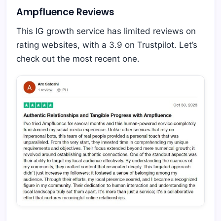
Ampfluence Reviews
This IG growth service has limited reviews on
rating websites, with a 3.9 on Trustpilot. Let’s
check out the most recent one.