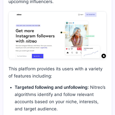
upcoming influencers.
This platform provides its users with a variety
of features including:
Targeted following and unfollowing:
Nitreo’s
algorithms identify and follow relevant
accounts based on your niche, interests,
and target audience.