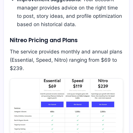
manager provides advice on the right time
to post, story ideas, and profile optimization
based on historical data.
Nitreo Pricing and Plans
The service provides monthly and annual plans
(Essential, Speed, Nitro) ranging from $69 to
$239.