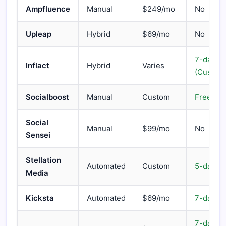
Ampfluence
Manual
$249/mo
No
Upleap
Hybrid
$69/mo
No
7-day
Inflact
Hybrid
Varies
(Custom
Socialboost
Manual
Custom
Free cal
Social
Manual
$99/mo
No
Sensei
Stellation
Automated
Custom
5-day
Media
Kicksta
Automated
$69/mo
7-day
7-day m