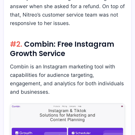
answer when she asked for a refund. On top of
that, Nitreo’s customer service team was not
responsive to her issues.
#2.
Combin: Free Instagram
Growth Service
Combin is an Instagram marketing tool with
capabilities for audience targeting,
engagement, and analytics for both individuals
and businesses.