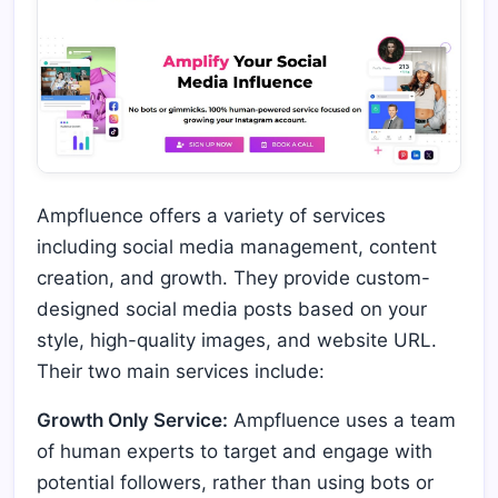
Ampfluence offers a variety of services
including social media management, content
creation, and growth. They provide custom-
designed social media posts based on your
style, high-quality images, and website URL.
Their two main services include:
Growth Only Service:
Ampfluence uses a team
of human experts to target and engage with
potential followers, rather than using bots or