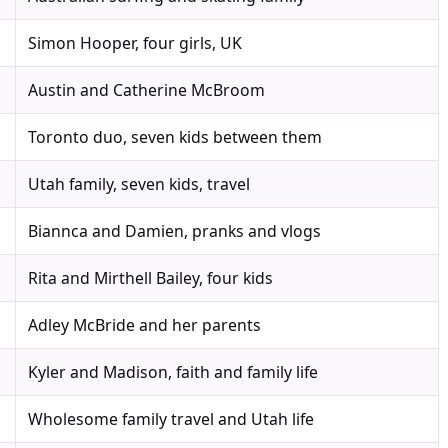
Simon Hooper, four girls, UK
Austin and Catherine McBroom
Toronto duo, seven kids between them
Utah family, seven kids, travel
Biannca and Damien, pranks and vlogs
Rita and Mirthell Bailey, four kids
Adley McBride and her parents
Kyler and Madison, faith and family life
Wholesome family travel and Utah life