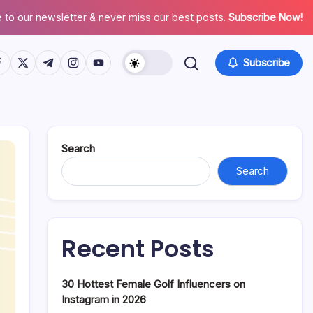
 to our newsletter & never miss our best posts.
Subscribe Now!
tps://www.facebook.com/
https://twitter.com/
https://t.me/
https://www.instagram.com/
https://youtube.com/
Subscribe
Search
Search
Recent Posts
30 Hottest Female Golf Influencers on
Instagram in 2026