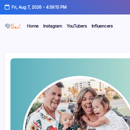
Skip
Fri, Aug 7, 2026
-
4:39:16 PM
to
content
Home
Instagram
YouTubers
Influencers
AiGrow
AiGrow
Models
|
Models
Instagram,
TikTok
&
YouTube
Influencers
Listicles