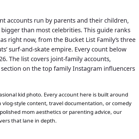
nt accounts run by parents and their children,
bigger than most celebrities. This guide ranks
as right now, from the Bucket List Family’s three
Nuts’ surf-and-skate empire. Every count below
26. The list covers joint-family accounts,
 section on the top family Instagram influencers
asional kid photo. Every account here is built around
gh vlog-style content, travel documentation, or comedy
 polished mom aesthetics or parenting advice, our
ers that lane in depth.