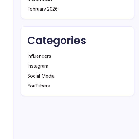
February 2026
Categories
Influencers
Instagram
Social Media
YouTubers