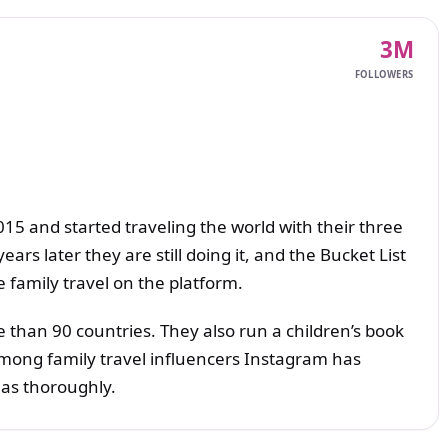
3M
FOLLOWERS
015 and started traveling the world with their three
ars later they are still doing it, and the Bucket List
e family travel on the platform.
e than 90 countries. They also run a children’s book
Among family travel influencers Instagram has
as thoroughly.