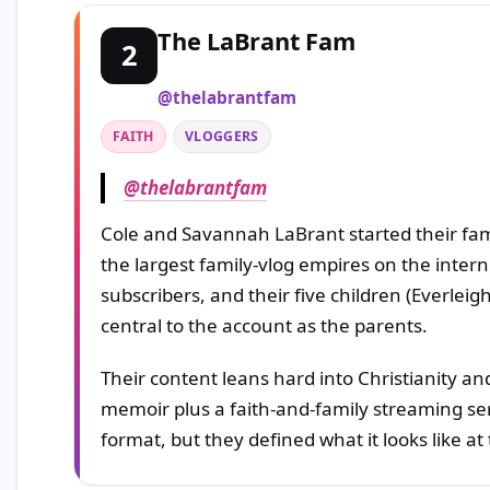
The LaBrant Fam
2
@thelabrantfam
FAITH
VLOGGERS
@thelabrantfam
Cole and Savannah LaBrant started their fam
the largest family-vlog empires on the inter
subscribers, and their five children (Everle
central to the account as the parents.
Their content leans hard into Christianity a
memoir plus a faith-and-family streaming seri
format, but they defined what it looks like at 