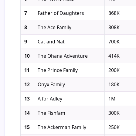
7
Father of Daughters
868K
8
The Ace Family
808K
9
Cat and Nat
700K
10
The Ohana Adventure
414K
11
The Prince Family
200K
12
Onyx Family
180K
13
A for Adley
1M
14
The Fishfam
300K
15
The Ackerman Family
250K