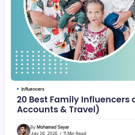
Influencers
20 Best Family Influencers
Accounts & Travel)
By
Mohamad Sayar
July 26, 2026
11 Min Read