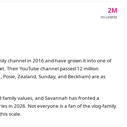
2M
FOLLOWERS
ily channel in 2016 and have grown it into one of
net. Their YouTube channel passed 12 million
igh, Posie, Zealand, Sunday, and Beckham) are as
nd family values, and Savannah has fronted a
es in 2026. Not everyone is a fan of the vlog-family
this scale.