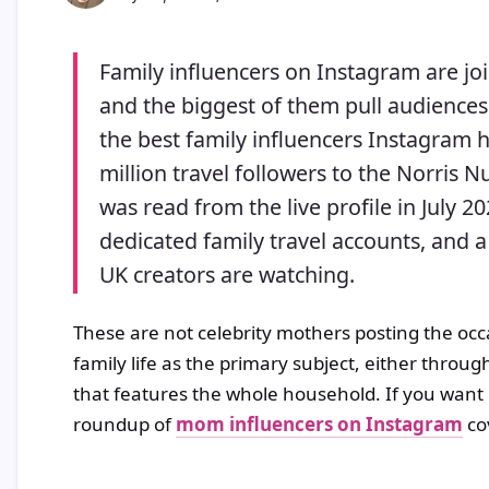
Family influencers on Instagram are joi
and the biggest of them pull audiences 
the best family influencers Instagram h
million travel followers to the Norris 
was read from the live profile in July 20
dedicated family travel accounts, and a
UK creators are watching.
These are not celebrity mothers posting the occ
family life as the primary subject, either throu
that features the whole household. If you want
roundup of
mom influencers on Instagram
cov