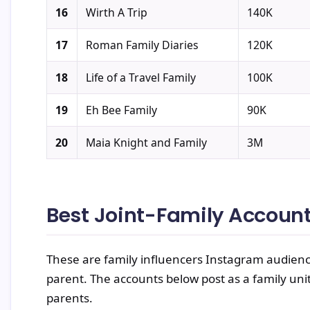
16
Wirth A Trip
140K
17
Roman Family Diaries
120K
18
Life of a Travel Family
100K
19
Eh Bee Family
90K
20
Maia Knight and Family
3M
Best Joint-Family Accoun
These are family influencers Instagram audienc
parent. The accounts below post as a family unit
parents.