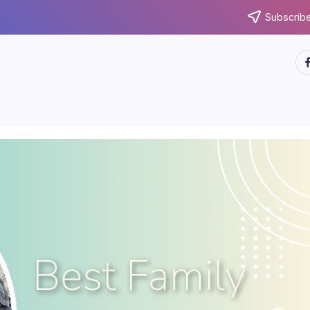
Subscribe
ht