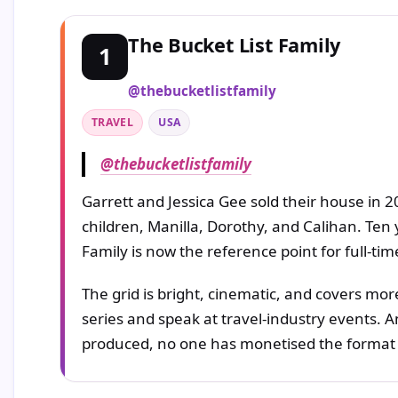
The Bucket List Family
1
@thebucketlistfamily
TRAVEL
USA
@thebucketlistfamily
Garrett and Jessica Gee sold their house in 2
children, Manilla, Dorothy, and Calihan. Ten ye
Family is now the reference point for full-tim
The grid is bright, cinematic, and covers mor
series and speak at travel-industry events. 
produced, no one has monetised the format 