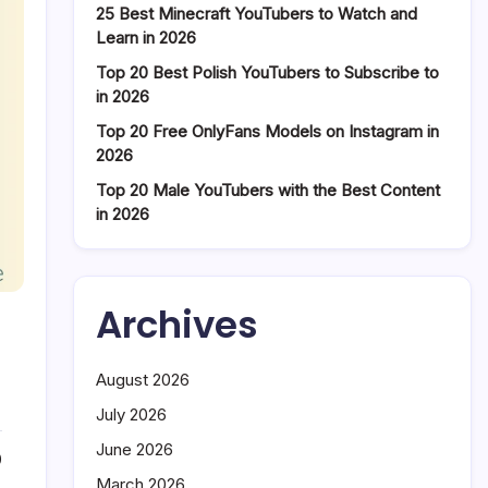
25 Best Minecraft YouTubers to Watch and
Learn in 2026
Top 20 Best Polish YouTubers to Subscribe to
in 2026
Top 20 Free OnlyFans Models on Instagram in
2026
Top 20 Male YouTubers with the Best Content
in 2026
Archives
August 2026
July 2026
June 2026
0
March 2026