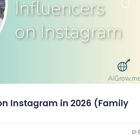
 on Instagram in 2026 (Family