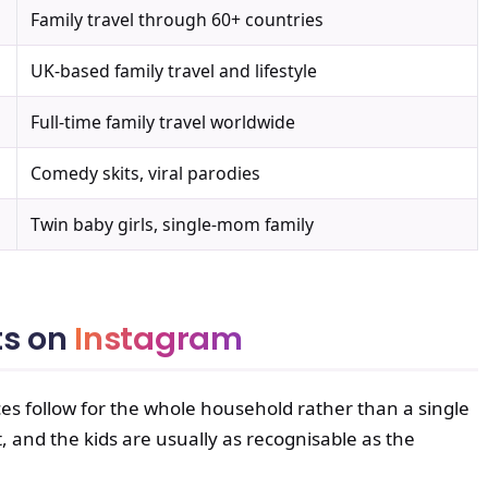
Family travel through 60+ countries
UK-based family travel and lifestyle
Full-time family travel worldwide
Comedy skits, viral parodies
Twin baby girls, single-mom family
ts on
Instagram
es follow for the whole household rather than a single
, and the kids are usually as recognisable as the