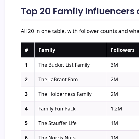
Top 20 Family Influencers
All 20 in one table, with follower counts and wha
#
Family
Followers
1
The Bucket List Family
3M
2
The LaBrant Fam
2M
3
The Holderness Family
2M
4
Family Fun Pack
1.2M
5
The Stauffer Life
1M
6
The Norris Nuts
1M