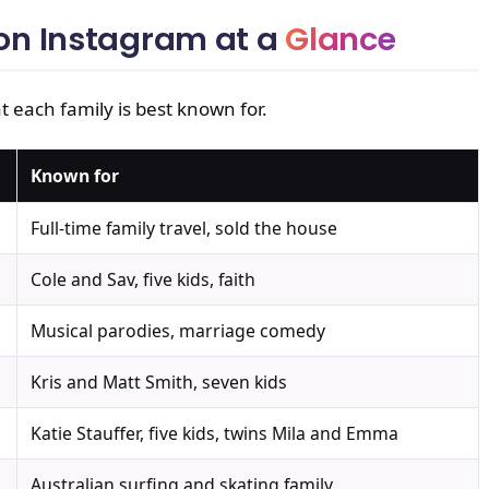
 on Instagram at a
Glance
t each family is best known for.
Known for
Full-time family travel, sold the house
Cole and Sav, five kids, faith
Musical parodies, marriage comedy
Kris and Matt Smith, seven kids
Katie Stauffer, five kids, twins Mila and Emma
Australian surfing and skating family