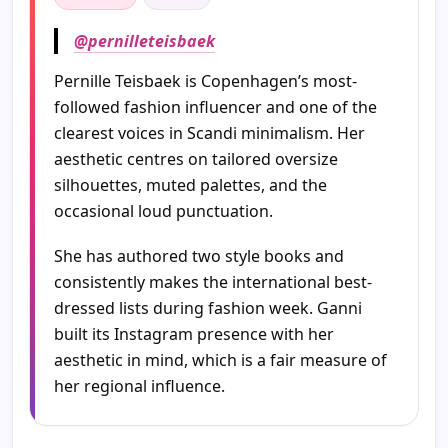
@pernilleteisbaek
Pernille Teisbaek is Copenhagen’s most-
followed fashion influencer and one of the
clearest voices in Scandi minimalism. Her
aesthetic centres on tailored oversize
silhouettes, muted palettes, and the
occasional loud punctuation.
She has authored two style books and
consistently makes the international best-
dressed lists during fashion week. Ganni
built its Instagram presence with her
aesthetic in mind, which is a fair measure of
her regional influence.