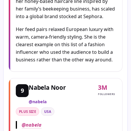
her honey-based haircare line inspired by
her family’s beekeeping business, has scaled
into a global brand stocked at Sephora.
Her feed pairs relaxed European luxury with
warm, camera-friendly styling. She is the
clearest example on this list of a fashion
influencer who used the audience to build a
business rather than the other way around.
3M
Nabela Noor
9
FOLLOWERS
@nabela
PLUS SIZE
USA
@nabela