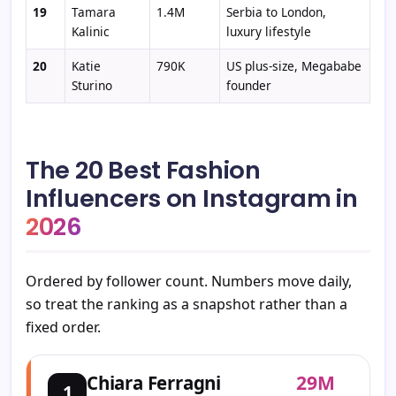
19
Tamara
1.4M
Serbia to London,
Kalinic
luxury lifestyle
20
Katie
790K
US plus-size, Megababe
Sturino
founder
The 20 Best Fashion
Influencers on Instagram in
2026
Ordered by follower count. Numbers move daily,
so treat the ranking as a snapshot rather than a
fixed order.
29M
Chiara Ferragni
1