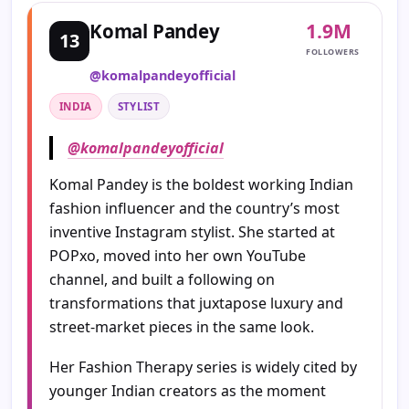
1.9M
Komal Pandey
13
FOLLOWERS
@komalpandeyofficial
INDIA
STYLIST
@komalpandeyofficial
Komal Pandey is the boldest working Indian
fashion influencer and the country’s most
inventive Instagram stylist. She started at
POPxo, moved into her own YouTube
channel, and built a following on
transformations that juxtapose luxury and
street-market pieces in the same look.
Her Fashion Therapy series is widely cited by
younger Indian creators as the moment