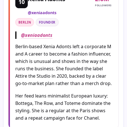
10
FOLLOWERS
@xeniaadonts
BERLIN
FOUNDER
@xeniaadonts
Berlin-based Xenia Adonts left a corporate M
and A career to become a fashion influencer,
which is unusual and shows in the way she
runs the business. She founded the label
Attire the Studio in 2020, backed by a clear
go-to-market plan rather than a merch drop.
Her feed leans minimalist European luxury:
Bottega, The Row, and Toteme dominate the
styling. She is a regular at the Paris shows
and a repeat campaign face for Chanel.