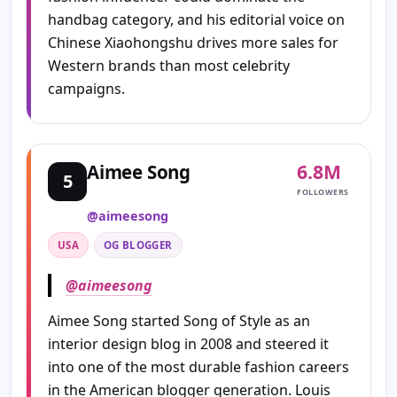
handbag category, and his editorial voice on
Chinese Xiaohongshu drives more sales for
Western brands than most celebrity
campaigns.
6.8M
Aimee Song
5
FOLLOWERS
@aimeesong
USA
OG BLOGGER
@aimeesong
Aimee Song started Song of Style as an
interior design blog in 2008 and steered it
into one of the most durable fashion careers
in the American blogger generation. Louis