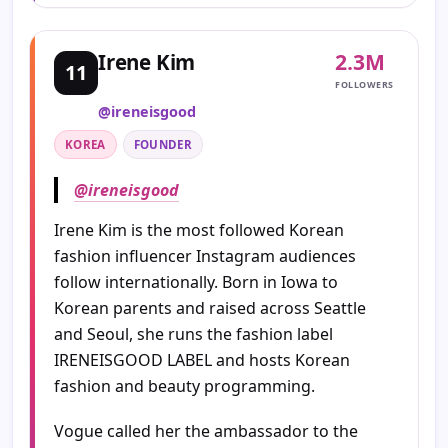
2.3M
Irene Kim
11
FOLLOWERS
@ireneisgood
KOREA
FOUNDER
@ireneisgood
Irene Kim is the most followed Korean
fashion influencer Instagram audiences
follow internationally. Born in Iowa to
Korean parents and raised across Seattle
and Seoul, she runs the fashion label
IRENEISGOOD LABEL and hosts Korean
fashion and beauty programming.
Vogue called her the ambassador to the