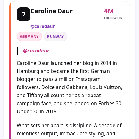
4M
Caroline Daur
7
FOLLOWERS
@carodaur
GERMANY
RUNWAY
@carodaur
Caroline Daur launched her blog in 2014 in
Hamburg and became the first German
blogger to pass a million Instagram
followers. Dolce and Gabbana, Louis Vuitton,
and Tiffany all count her as a repeat
campaign face, and she landed on Forbes 30
Under 30 in 2019.
What sets her apart is discipline. A decade of
relentless output, immaculate styling, and