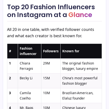
Top 20 Fashion Influencers
on Instagram at a
Glance
All 20 in one table, with verified follower counts
and what each creator is best known for.
Fashion
#
Followers
Known for
influencer
1
Chiara
29M
The original fashion
Ferragni
blogger, luxury empire
2
Becky Li
15M
China’s most powerful
fashion blogger
3
Camila
10M
Brazilian-American,
Coelho
Elaluz founder
4
Mr. Bags
10M
Chinese luxury