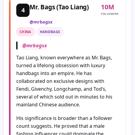
10M
Mr. Bags (Tao Liang)
4
FOLLOWERS
@mrbagsx
CHINA
HANDBAGS
@mrbagsx
Tao Liang, known everywhere as Mr. Bags,
turned a lifelong obsession with luxury
handbags into an empire. He has
collaborated on exclusive designs with
Fendi, Givenchy, Longchamp, and Tod’s,
several of which sold out in minutes to his
mainland Chinese audience.
His significance is broader than a follower
count suggests. He proved that a male
fashion influencer could dominate the