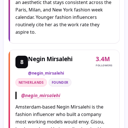
an aesthetic that stays consistent across the
Paris, Milan, and New York fashion week
calendar. Younger fashion influencers
routinely cite her as the work rate they
aspire to.
3.4M
Negin Mirsalehi
8
FOLLOWERS
@negin_mirsalehi
NETHERLANDS
FOUNDER
@negin_mirsalehi
Amsterdam-based Negin Mirsalehi is the
fashion influencer who built a company
most working models would envy. Gisou,