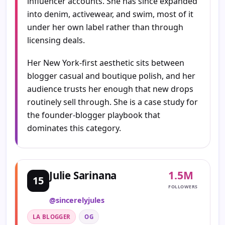
influencer accounts. She has since expanded
into denim, activewear, and swim, most of it
under her own label rather than through
licensing deals.
Her New York-first aesthetic sits between
blogger casual and boutique polish, and her
audience trusts her enough that new drops
routinely sell through. She is a case study for
the founder-blogger playbook that
dominates this category.
1.5M
Julie Sarinana
15
FOLLOWERS
@sincerelyjules
LA BLOGGER
OG