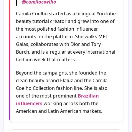
@camilacoelho
Camila Coelho started as a bilingual YouTube
beauty tutorial creator and grew into one of
the most polished fashion influencer
accounts on the platform. She walks MET
Galas, collaborates with Dior and Tory
Burch, and is a regular at every international
fashion week that matters.
Beyond the campaigns, she founded the
clean beauty brand Elaluz and the Camila
Coelho Collection fashion line. She is also
one of the most prominent
Brazilian
influencers
working across both the
American and Latin American markets.