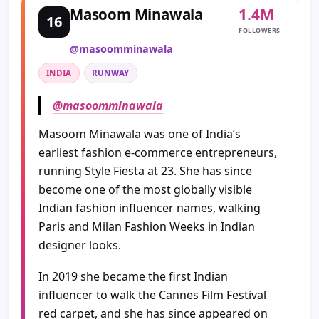
1.4M
Masoom Minawala
16
FOLLOWERS
@masoomminawala
INDIA
RUNWAY
@masoomminawala
Masoom Minawala was one of India’s
earliest fashion e-commerce entrepreneurs,
running Style Fiesta at 23. She has since
become one of the most globally visible
Indian fashion influencer names, walking
Paris and Milan Fashion Weeks in Indian
designer looks.
In 2019 she became the first Indian
influencer to walk the Cannes Film Festival
red carpet, and she has since appeared on