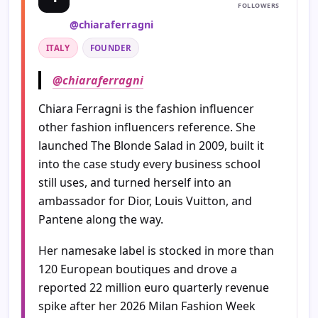
FOLLOWERS
@chiaraferragni
ITALY
FOUNDER
@chiaraferragni
Chiara Ferragni is the fashion influencer
other fashion influencers reference. She
launched The Blonde Salad in 2009, built it
into the case study every business school
still uses, and turned herself into an
ambassador for Dior, Louis Vuitton, and
Pantene along the way.
Her namesake label is stocked in more than
120 European boutiques and drove a
reported 22 million euro quarterly revenue
spike after her 2026 Milan Fashion Week