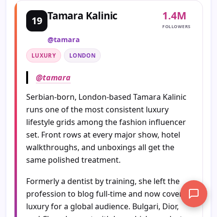
1.4M
Tamara Kalinic
19
FOLLOWERS
@tamara
LUXURY
LONDON
@tamara
Serbian-born, London-based Tamara Kalinic
runs one of the most consistent luxury
lifestyle grids among the fashion influencer
set. Front rows at every major show, hotel
walkthroughs, and unboxings all get the
same polished treatment.
Formerly a dentist by training, she left the
profession to blog full-time and now covers
luxury for a global audience. Bulgari, Dior,