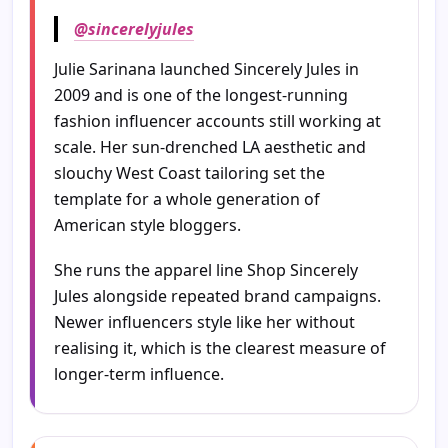
@sincerelyjules
Julie Sarinana launched Sincerely Jules in
2009 and is one of the longest-running
fashion influencer accounts still working at
scale. Her sun-drenched LA aesthetic and
slouchy West Coast tailoring set the
template for a whole generation of
American style bloggers.
She runs the apparel line Shop Sincerely
Jules alongside repeated brand campaigns.
Newer influencers style like her without
realising it, which is the clearest measure of
longer-term influence.