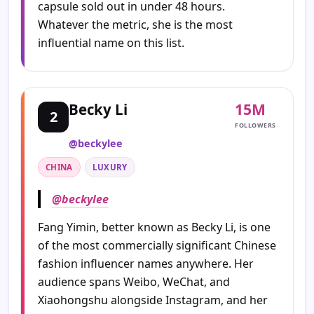
capsule sold out in under 48 hours.
Whatever the metric, she is the most
influential name on this list.
15M
Becky Li
2
FOLLOWERS
@beckylee
CHINA
LUXURY
@beckylee
Fang Yimin, better known as Becky Li, is one
of the most commercially significant Chinese
fashion influencer names anywhere. Her
audience spans Weibo, WeChat, and
Xiaohongshu alongside Instagram, and her