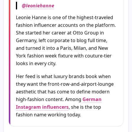
@leoniehanne
Leonie Hanne is one of the highest-traveled
fashion influencer accounts on the platform.
She started her career at Otto Group in
Germany, left corporate to blog full time,
and turned it into a Paris, Milan, and New
York fashion week fixture with couture-tier
looks in every city.
Her feed is what luxury brands book when
they want the front-row-and-airport-lounge
aesthetic that has come to define modern
high-fashion content. Among
German
Instagram influencers
, she is the top
fashion name working today.