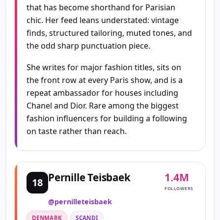
that has become shorthand for Parisian
chic. Her feed leans understated: vintage
finds, structured tailoring, muted tones, and
the odd sharp punctuation piece.
She writes for major fashion titles, sits on
the front row at every Paris show, and is a
repeat ambassador for houses including
Chanel and Dior. Rare among the biggest
fashion influencers for building a following
on taste rather than reach.
1.4M
Pernille Teisbaek
18
FOLLOWERS
@pernilleteisbaek
DENMARK
SCANDI