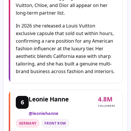
Vuitton, Chloe, and Dior all appear on her
long-term partner list.
In 2026 she released a Louis Vuitton
exclusive capsule that sold out within hours,
confirming a rare position for any American
fashion influencer at the luxury tier. Her
aesthetic blends California ease with sharp
tailoring, and she has built a genuine multi-
brand business across fashion and interiors.
4.8M
Leonie Hanne
6
FOLLOWERS
@leoniehanne
GERMANY
FRONT ROW