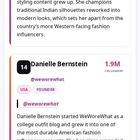
styling content grew up. She champions
traditional Indian silhouettes reworked into
modern looks, which sets her apart from the
country’s more Western-facing fashion
influencers.
1.9M
Danielle Bernstein
14
FOLLOWERS
@weworewhat
USA
FOUNDER
@weworewhat
Danielle Bernstein started WeWoreWhat as a
college outfit blog and grew it into one of
the most durable American fashion