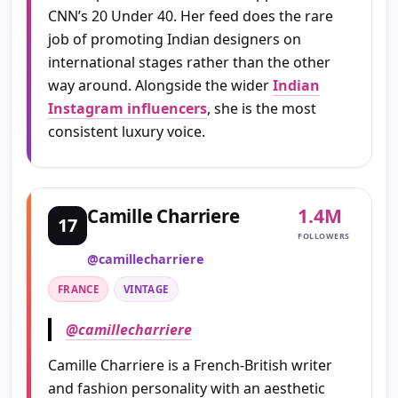
CNN’s 20 Under 40. Her feed does the rare
job of promoting Indian designers on
international stages rather than the other
way around. Alongside the wider
Indian
Instagram influencers
, she is the most
consistent luxury voice.
1.4M
Camille Charriere
17
FOLLOWERS
@camillecharriere
FRANCE
VINTAGE
@camillecharriere
Camille Charriere is a French-British writer
and fashion personality with an aesthetic