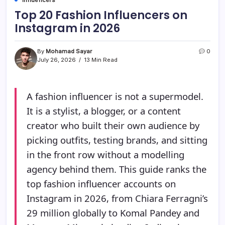
Top 20 Fashion Influencers on
Instagram in 2026
By
Mohamad Sayar
0
July 26, 2026
13 Min Read
A fashion influencer is not a supermodel.
It is a stylist, a blogger, or a content
creator who built their own audience by
picking outfits, testing brands, and sitting
in the front row without a modelling
agency behind them. This guide ranks the
top fashion influencer accounts on
Instagram in 2026, from Chiara Ferragni’s
29 million globally to Komal Pandey and