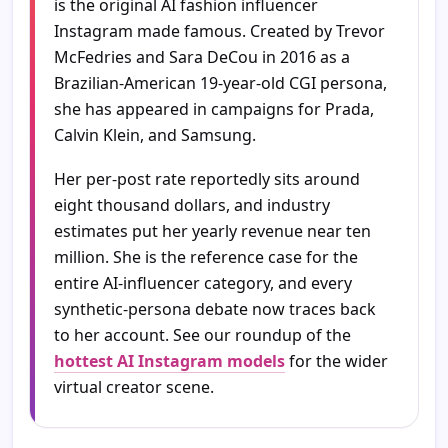
is the original AI fashion influencer
Instagram made famous. Created by Trevor
McFedries and Sara DeCou in 2016 as a
Brazilian-American 19-year-old CGI persona,
she has appeared in campaigns for Prada,
Calvin Klein, and Samsung.
Her per-post rate reportedly sits around
eight thousand dollars, and industry
estimates put her yearly revenue near ten
million. She is the reference case for the
entire AI-influencer category, and every
synthetic-persona debate now traces back
to her account. See our roundup of the
hottest AI Instagram models
for the wider
virtual creator scene.