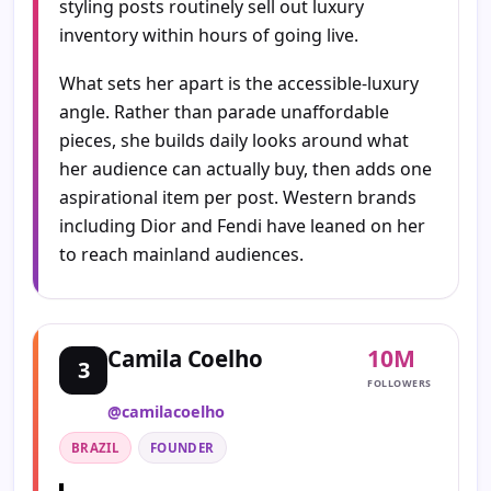
styling posts routinely sell out luxury
inventory within hours of going live.
What sets her apart is the accessible-luxury
angle. Rather than parade unaffordable
pieces, she builds daily looks around what
her audience can actually buy, then adds one
aspirational item per post. Western brands
including Dior and Fendi have leaned on her
to reach mainland audiences.
10M
Camila Coelho
3
FOLLOWERS
@camilacoelho
BRAZIL
FOUNDER