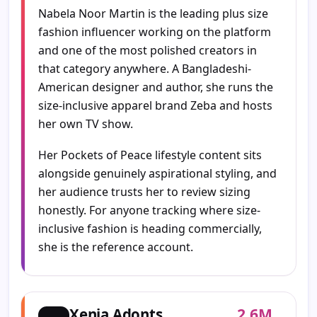
Nabela Noor Martin is the leading plus size
fashion influencer working on the platform
and one of the most polished creators in
that category anywhere. A Bangladeshi-
American designer and author, she runs the
size-inclusive apparel brand Zeba and hosts
her own TV show.
Her Pockets of Peace lifestyle content sits
alongside genuinely aspirational styling, and
her audience trusts her to review sizing
honestly. For anyone tracking where size-
inclusive fashion is heading commercially,
she is the reference account.
2.6M
Xenia Adonts