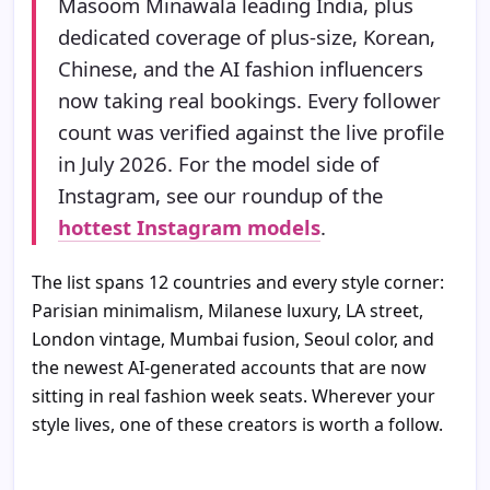
Masoom Minawala leading India, plus
dedicated coverage of plus-size, Korean,
Chinese, and the AI fashion influencers
now taking real bookings. Every follower
count was verified against the live profile
in July 2026. For the model side of
Instagram, see our roundup of the
hottest Instagram models
.
The list spans 12 countries and every style corner:
Parisian minimalism, Milanese luxury, LA street,
London vintage, Mumbai fusion, Seoul color, and
the newest AI-generated accounts that are now
sitting in real fashion week seats. Wherever your
style lives, one of these creators is worth a follow.