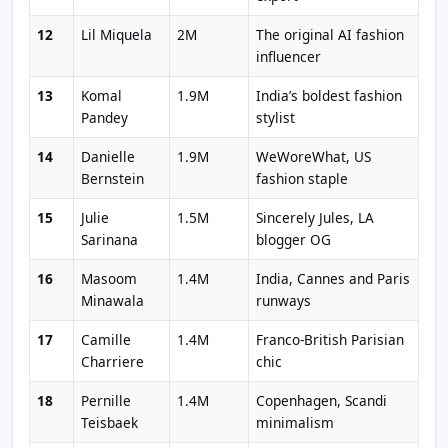
12
Lil Miquela
2M
The original AI fashion
influencer
13
Komal
1.9M
India’s boldest fashion
Pandey
stylist
14
Danielle
1.9M
WeWoreWhat, US
Bernstein
fashion staple
15
Julie
1.5M
Sincerely Jules, LA
Sarinana
blogger OG
16
Masoom
1.4M
India, Cannes and Paris
Minawala
runways
17
Camille
1.4M
Franco-British Parisian
Charriere
chic
18
Pernille
1.4M
Copenhagen, Scandi
Teisbaek
minimalism