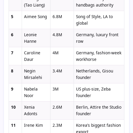
(Tao Liang)
handbags authority
5
Aimee Song
6.8M
Song of Style, LA to
global
6
Leonie
4.8M
Germany, luxury front
Hanne
row
7
Caroline
4M
Germany, fashion-week
Daur
workhorse
8
Negin
3.4M
Netherlands, Gisou
Mirsalehi
founder
9
Nabela
3M
US plus-size, Zeba
Noor
founder
10
Xenia
2.6M
Berlin, Attire the Studio
Adonts
founder
11
Irene Kim
2.3M
Korea’s biggest fashion
export