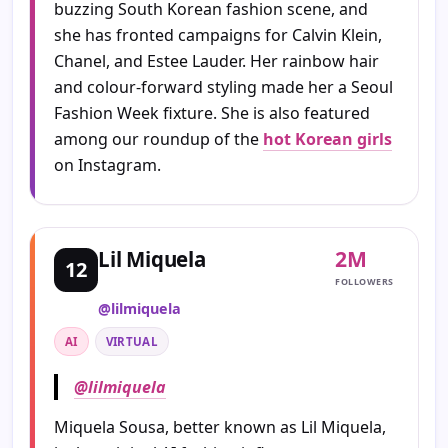
buzzing South Korean fashion scene, and
she has fronted campaigns for Calvin Klein,
Chanel, and Estee Lauder. Her rainbow hair
and colour-forward styling made her a Seoul
Fashion Week fixture. She is also featured
among our roundup of the
hot Korean girls
on Instagram.
2M
Lil Miquela
12
FOLLOWERS
@lilmiquela
AI
VIRTUAL
@lilmiquela
Miquela Sousa, better known as Lil Miquela,