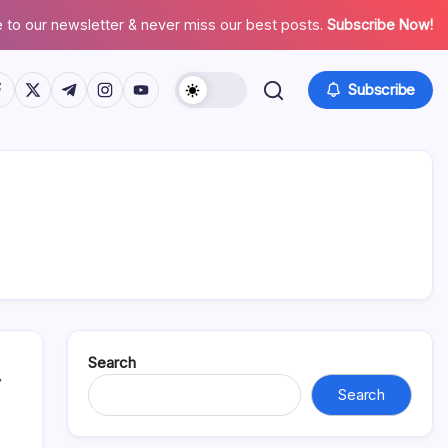
 to our newsletter & never miss our best posts.
Subscribe Now!
tps://www.facebook.com/
https://twitter.com/
https://t.me/
https://www.instagram.com/
https://youtube.com/
Subscribe
Search
y
Search