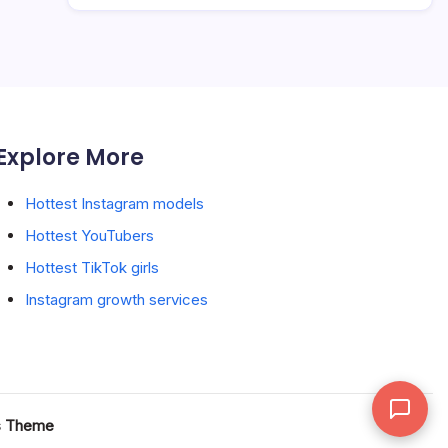
Explore More
Hottest Instagram models
Hottest YouTubers
Hottest TikTok girls
Instagram growth services
s Theme