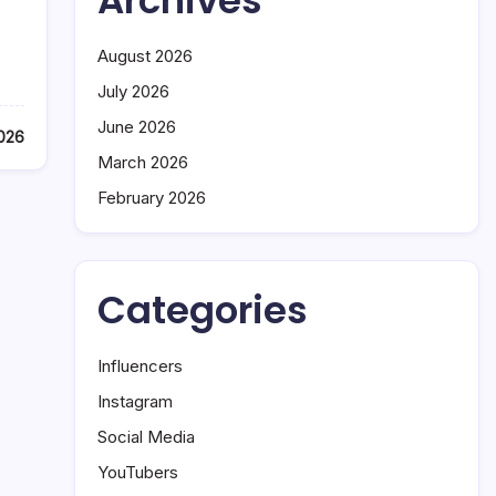
Archives
August 2026
July 2026
June 2026
026
March 2026
February 2026
Categories
Influencers
Instagram
Social Media
YouTubers