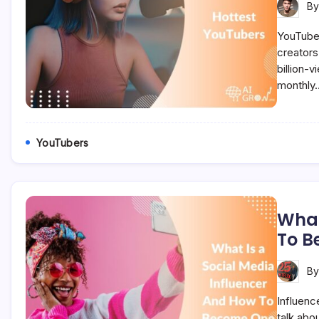
B
YouTube 
creators
billion-v
monthly
YouTubers
What
To B
B
Influenc
talk abou