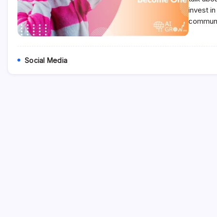
invest i
communit
Social Media