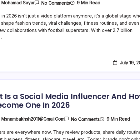
On
9 Min Read
y
Mohamad Sayar
No Comments
Top
15
in 2026 isn’t just a video platform anymore, it’s a global stage wh
Hottest
Female
 shape fashion trends, viral challenges, fitness routines, and even
YouTubers
iew collaborations with football superstars. With over 2.7 billion
To
…
Enjoy
In
2026
July 19, 
 Is a Social Media Influencer And H
ecome One In 2026
On
9 Min Read
y
Msnambakhsh2011@gmail.com
No Comments
What
Is
ers are everywhere now. They review products, share daily routin
A
Social
t business, fitness, skincare, travel, etc. Today, brands don’t only