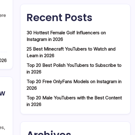
Recent Posts
ere
30 Hottest Female Golf Influencers on
Instagram in 2026
25 Best Minecraft YouTubers to Watch and
Learn in 2026
2026
Top 20 Best Polish YouTubers to Subscribe to
in 2026
Top 20 Free OnlyFans Models on Instagram in
2026
ow
Top 20 Male YouTubers with the Best Content
in 2026
es,