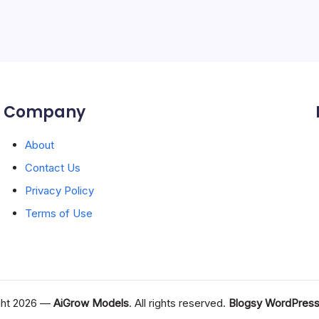
Company
About
Contact Us
Privacy Policy
Terms of Use
ght 2026 —
AiGrow Models
. All rights reserved.
Blogsy WordPres