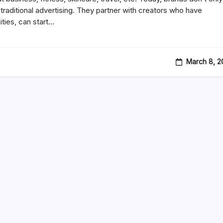
Media
n traditional advertising. They partner with creators who have
Influencer
ies, can start…
And
How
To
Become
One
In
March 8, 2
2026