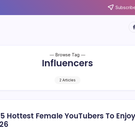
Subscribe
ht
Browse Tag
Influencers
2 Articles
15 Hottest Female YouTubers To Enjo
026