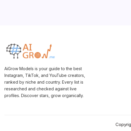
AiGrow Models is your guide to the best
Instagram, TikTok, and YouTube creators,
ranked by niche and country. Every list is
researched and checked against live
profiles. Discover stars, grow organically.
Copyri