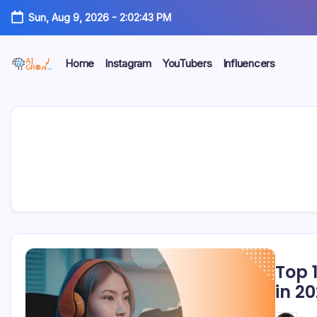
Skip
Sun, Aug 9, 2026
-
2:02:43 PM
to
content
Home
Instagram
YouTubers
Influencers
AiGrow
AiGrow
Models
|
Models
Instagram,
TikTok
&
YouTube
Influencers
Listicles
Top 
in 2