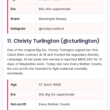
Era
80s-90s supermodel
Brand
Meaningful Beauty
Instagram
@cindycrawford
11. Christy Turlington (@cturlington)
One of the original Big Six, Christy Turlington signed her first
Calvin Klein contract at 18 and fronted the legendary Eternity
campaign. At her peak she earned a reported $800,000 for 12
days of Maybelline work. Today she runs Every Mother Counts,
the non-profit she founded to fight maternal mortality
worldwide.
Age
57 (born 1969)
Era
90s Big Six supermodel
Non-profit
Every Mother Counts