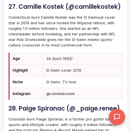
27. Camille Kostek (@camillekostek)
Connecticut-born Camille Kostek was the SI Swimsuit cover
star in 2019 and has since hosted the Wipeout reboot, with
roughly 1.5 million followers. She started as an NFL
cheerleader before modeling, and her partnership with NFL
star Rob Gronkowski gives her the SI-Swim-meets-sports-
culture crossover in its most commercial form.
Age
34 (born 1992)
Highlight
SI Swim cover 2019
Niche
SI Swim, TV host
Instagram
@camillekostek
28. Paige Spiranac (@_paige.renee)
Colorado-born Paige Spiranac is a former pro golfer turned
sports-and-lifestyle creator, with roughly 4 million followers
and the podcast
Playing-A-Round
. Maxim named her its