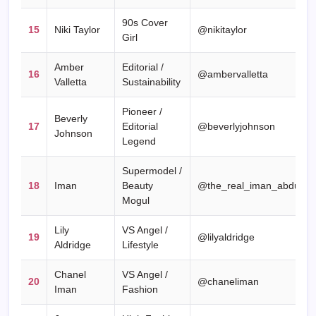
90s Cover
15
Niki Taylor
@nikitaylor
Girl
Amber
Editorial /
16
@ambervalletta
Valletta
Sustainability
Pioneer /
Beverly
17
Editorial
@beverlyjohnson
Johnson
Legend
Supermodel /
18
Iman
Beauty
@the_real_iman_abdulmaj
Mogul
Lily
VS Angel /
19
@lilyaldridge
Aldridge
Lifestyle
Chanel
VS Angel /
20
@chaneliman
Iman
Fashion