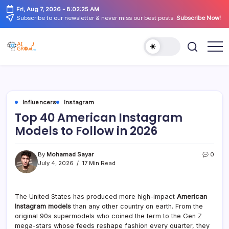
Skip
Fri, Aug 7, 2026
-
8:02:25 AM
to
Subscribe to our newsletter & never miss our best posts.
Subscribe Now!
content
AiGrow
AiGrow
Models
Models
|
Instagram,
TikTok
&
YouTube
Influencers
Instagram
Influencers
Listicles
Top 40 American Instagram
Models to Follow in 2026
By
Mohamad Sayar
0
July 4, 2026
17 Min Read
The United States has produced more high-impact
American
Instagram models
than any other country on earth. From the
original 90s supermodels who coined the term to the Gen Z
mega-stars whose feeds reshape fashion every quarter, they