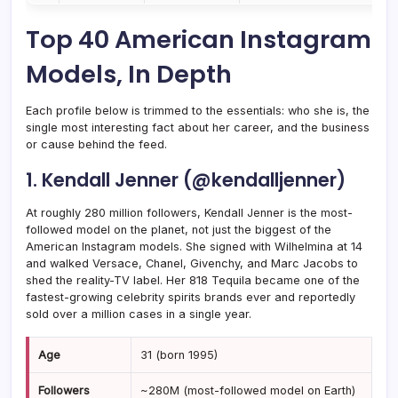
Top 40 American Instagram
Models, In Depth
Each profile below is trimmed to the essentials: who she is, the
single most interesting fact about her career, and the business
or cause behind the feed.
1. Kendall Jenner (@kendalljenner)
At roughly 280 million followers, Kendall Jenner is the most-
followed model on the planet, not just the biggest of the
American Instagram models. She signed with Wilhelmina at 14
and walked Versace, Chanel, Givenchy, and Marc Jacobs to
shed the reality-TV label. Her 818 Tequila became one of the
fastest-growing celebrity spirits brands ever and reportedly
sold over a million cases in a single year.
Age
31 (born 1995)
Followers
~280M (most-followed model on Earth)