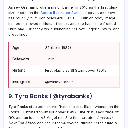
Ashley Graham broke a major barrier in 2016 as the first plus-
size model on the
Sports Illustrated Swimsuit
cover, and now
has roughly 21 million followers. Her TED Talk on body image
has been viewed millions of times, and she has since fronted
H&M and JCPenney while launching her own lingerie, swim, and
dress lines.
Age
39 (born 1987)
Followers
~21M
Historic
First plus-size SI Swim cover (2016)
Instagram
@ashleygraham
9. Tyra Banks (@tyrabanks)
Tyra Banks stacked historic firsts: the first Black woman on the
Sports Illustrated Swimsuit cover (1997), the first Black face of
GQ, and an iconic VS Angel run. She then created
America’s
Next Top Model
and ran it for 24 cycles, turning herself into a