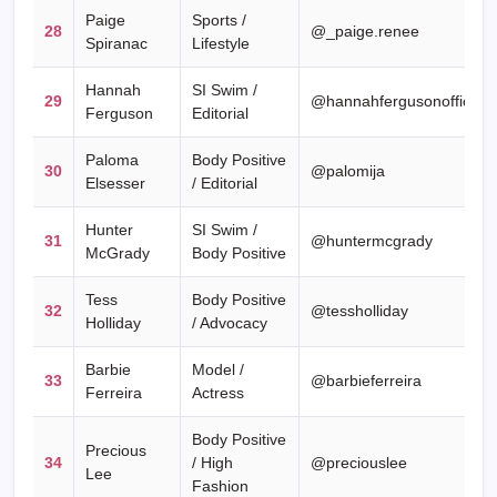
Paige
Sports /
28
@_paige.renee
Spiranac
Lifestyle
Hannah
SI Swim /
29
@hannahfergusonofficial
Ferguson
Editorial
Paloma
Body Positive
30
@palomija
Elsesser
/ Editorial
Hunter
SI Swim /
31
@huntermcgrady
McGrady
Body Positive
Tess
Body Positive
32
@tessholliday
Holliday
/ Advocacy
Barbie
Model /
33
@barbieferreira
Ferreira
Actress
Body Positive
Precious
34
/ High
@preciouslee
Lee
Fashion