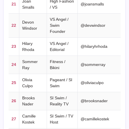
Joan
High Fashion
21
@joansmalls
Smalls
/ VS
VS Angel /
Devon
22
Swim
@devwindsor
Windsor
Founder
Hilary
VS Angel /
23
@hilaryhrhoda
Rhoda
Editorial
Sommer
Fitness /
24
@sommerray
Ray
Bikini
Olivia
Pageant / SI
25
@oliviaculpo
Culpo
Swim
Brooks
SI Swim /
26
@brooksnader
Nader
Reality TV
Camille
SI Swim / TV
27
@camillekostek
Kostek
Host