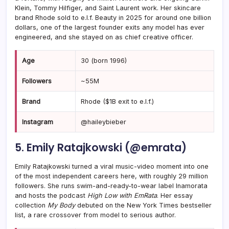
Klein, Tommy Hilfiger, and Saint Laurent work. Her skincare
brand Rhode sold to e.l.f. Beauty in 2025 for around one billion
dollars, one of the largest founder exits any model has ever
engineered, and she stayed on as chief creative officer.
Age
30 (born 1996)
Followers
~55M
Brand
Rhode ($1B exit to e.l.f.)
Instagram
@haileybieber
5. Emily Ratajkowski (@emrata)
Emily Ratajkowski turned a viral music-video moment into one
of the most independent careers here, with roughly 29 million
followers. She runs swim-and-ready-to-wear label Inamorata
and hosts the podcast
High Low with EmRata
. Her essay
collection
My Body
debuted on the New York Times bestseller
list, a rare crossover from model to serious author.