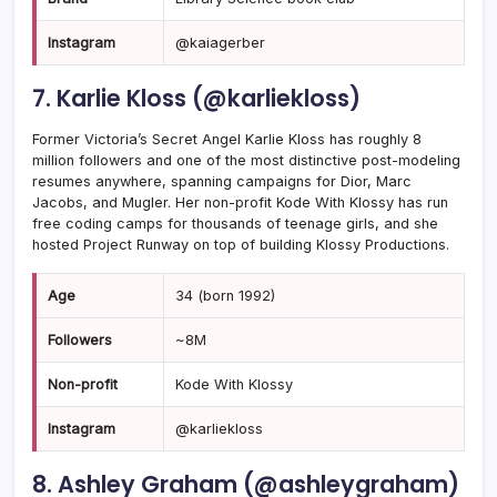
Instagram
@kaiagerber
7. Karlie Kloss (@karliekloss)
Former Victoria’s Secret Angel Karlie Kloss has roughly 8
million followers and one of the most distinctive post-modeling
resumes anywhere, spanning campaigns for Dior, Marc
Jacobs, and Mugler. Her non-profit Kode With Klossy has run
free coding camps for thousands of teenage girls, and she
hosted Project Runway on top of building Klossy Productions.
Age
34 (born 1992)
Followers
~8M
Non-profit
Kode With Klossy
Instagram
@karliekloss
8. Ashley Graham (@ashleygraham)