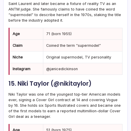
Saint Laurent and later became a fixture of reality TV as an
ANTM judge. She famously claims to have coined the word
“supermodel” to describe herself in the 1970s, staking the title
before the industry adopted it.
Age
71 (born 1955)
Claim
Coined the term “supermodel”
Niche
Original supermodel, TV personality
Instagram
@janicedickinson
15. Niki Taylor (@nikitaylor)
Niki Taylor was one of the youngest top-tier American models
ever, signing a Cover Girl contract at 14 and covering Vogue
by 16. She holds six Sports Illustrated covers and became one
of the first models to earn a reported multimillion-dollar Cover
Girl deal as a teenager.
Age
51 (born 1975)