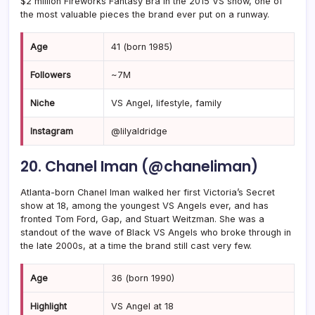
$2 million Fireworks Fantasy Bra in the 2015 VS show, one of
the most valuable pieces the brand ever put on a runway.
Age
41 (born 1985)
Followers
~7M
Niche
VS Angel, lifestyle, family
Instagram
@lilyaldridge
20. Chanel Iman (@chaneliman)
Atlanta-born Chanel Iman walked her first Victoria’s Secret
show at 18, among the youngest VS Angels ever, and has
fronted Tom Ford, Gap, and Stuart Weitzman. She was a
standout of the wave of Black VS Angels who broke through in
the late 2000s, at a time the brand still cast very few.
Age
36 (born 1990)
Highlight
VS Angel at 18