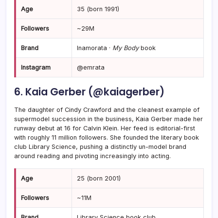
Age
35 (born 1991)
Followers
~29M
Brand
Inamorata ·
My Body
book
Instagram
@emrata
6. Kaia Gerber (@kaiagerber)
The daughter of Cindy Crawford and the cleanest example of
supermodel succession in the business, Kaia Gerber made her
runway debut at 16 for Calvin Klein. Her feed is editorial-first
with roughly 11 million followers. She founded the literary book
club Library Science, pushing a distinctly un-model brand
around reading and pivoting increasingly into acting.
Age
25 (born 2001)
Followers
~11M
Brand
Library Science book club