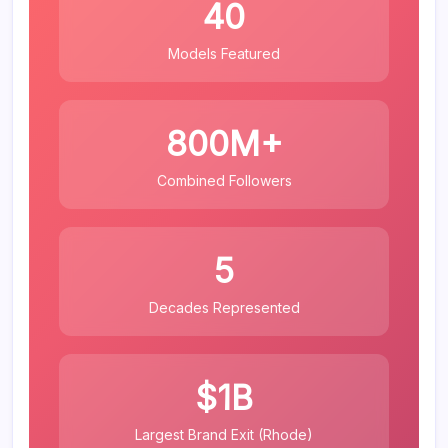
40
Models Featured
800M+
Combined Followers
5
Decades Represented
$1B
Largest Brand Exit (Rhode)