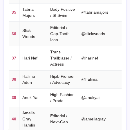
Tabria
Body Positive
35
@tabriamajors
Majors
/ SI Swim
Editorial /
Slick
36
Gap-Tooth
@slickwoods
Woods
Icon
Trans
37
Hari Nef
Trailblazer /
@harinef
Actress
Halima
Hijab Pioneer
38
@halima
Aden
/ Advocacy
High Fashion
39
Anok Yai
@anokyai
/ Prada
Amelia
Editorial /
40
Gray
@ameliagray
Next-Gen
Hamlin