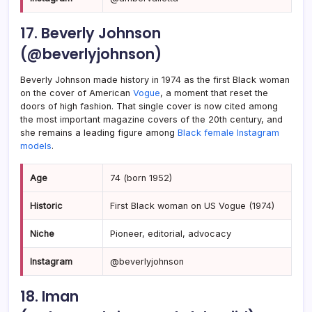
17. Beverly Johnson
(@beverlyjohnson)
Beverly Johnson made history in 1974 as the first Black woman
on the cover of American
Vogue
, a moment that reset the
doors of high fashion. That single cover is now cited among
the most important magazine covers of the 20th century, and
she remains a leading figure among
Black female Instagram
models
.
Age
74 (born 1952)
Historic
First Black woman on US Vogue (1974)
Niche
Pioneer, editorial, advocacy
Instagram
@beverlyjohnson
18. Iman