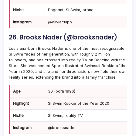
Niche
Pageant, SI Swim, brand
Instagram
@oliviaculpo
26. Brooks Nader (@brooksnader)
Louisiana-born Brooks Nader is one of the most recognizable
SI Swim faces of her generation, with roughly 2 million
followers, and has crossed into reality TV on Dancing with the
Stars. She was named Sports Illustrated Swimsuit Rookie of the
Year in 2020, and she and her three sisters now field their own
reality series, extending the brand into a family franchise.
Age
30 (born 1996)
Highlight
SI Swim Rookie of the Year 2020
Niche
SI Swim, reality TV
Instagram
@brooksnader