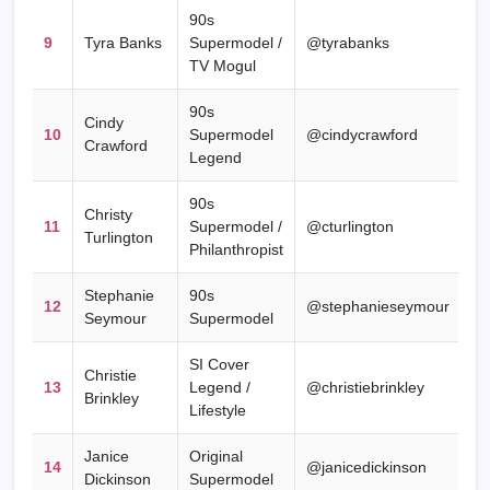
90s
9
Tyra Banks
Supermodel /
@tyrabanks
TV Mogul
90s
Cindy
10
Supermodel
@cindycrawford
Crawford
Legend
90s
Christy
11
Supermodel /
@cturlington
Turlington
Philanthropist
Stephanie
90s
12
@stephanieseymour
Seymour
Supermodel
SI Cover
Christie
13
Legend /
@christiebrinkley
Brinkley
Lifestyle
Janice
Original
14
@janicedickinson
Dickinson
Supermodel