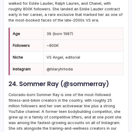
walked for Estée Lauder, Ralph Lauren, and Chanel, with
roughly 800K followers. She landed an Estée Lauder contract
early in her career, a rare exclusive that marked her as one of
the most-booked faces of the late-2000s VS era.
Age
39 (born 1987)
Followers
~800K
Niche
VS Angel, editorial
Instagram
@hilaryhrhoda
24. Sommer Ray (@sommerray)
Colorado-born Sommer Ray is one of the most-followed
fitness-and-bikini creators in the country, with roughly 25
million followers and her own activewear line plus a strong
YouTube channel. A former teen bodybuilding competitor, she
grew up in a family of competitive lifters, and at one point she
was among the fastest-growing accounts on all of Instagram.
She sits alongside the training-and-wellness creators in our