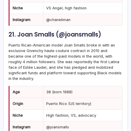
Niche
VS Angel, high fashion
Instagram
@chaneliman
21. Joan Smalls (@joansmalls)
Puerto Rican-American model Joan Smalls broke in with an
exclusive Givenchy haute couture contract in 2010 and
became one of the highest-paid models in the world, with
roughly 4 million followers. She was reportedly the first Latina
face of Estée Lauder, and she has pledged and mobilized
significant funds and platform toward supporting Black models
in the industry.
Age
38 (born 1988)
Origin
Puerto Rico (US territory)
Niche
High fashion, VS, advocacy
Instagram
@joansmalls