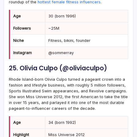
roundup of the
hottest female fitness influencers
.
Age
30 (born 1996)
Followers
~25M
Niche
Fitness, bikini, founder
Instagram
@sommerray
25. Olivia Culpo (@oliviaculpo)
Rhode Island-born Olivia Culpo turned a pageant crown into a
fashion and lifestyle business, with roughly 5 million followers,
Sports Illustrated Swim appearances, and Revolve campaigns.
She won Miss Universe 2012, the first American to take the title
in over 15 years, and parlayed it into one of the most durable
pageant-to-influencer careers of the decade.
Age
34 (born 1992)
Highlight
Miss Universe 2012