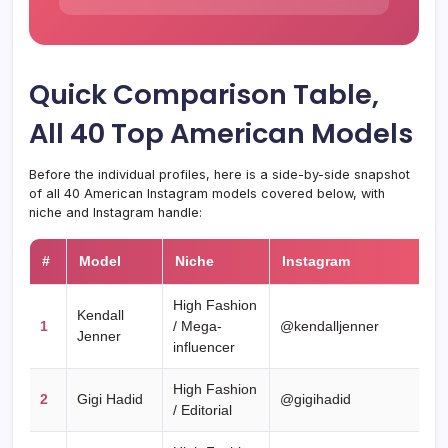
Quick Comparison Table,
All 40 Top American Models
Before the individual profiles, here is a side-by-side snapshot
of all 40 American Instagram models covered below, with
niche and Instagram handle:
#
Model
Niche
Instagram
High Fashion
Kendall
1
/ Mega-
@kendalljenner
Jenner
influencer
High Fashion
2
Gigi Hadid
@gigihadid
/ Editorial