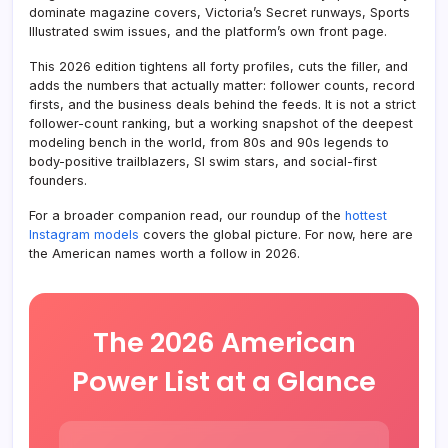
dominate magazine covers, Victoria’s Secret runways, Sports
Illustrated swim issues, and the platform’s own front page.
This 2026 edition tightens all forty profiles, cuts the filler, and
adds the numbers that actually matter: follower counts, record
firsts, and the business deals behind the feeds. It is not a strict
follower-count ranking, but a working snapshot of the deepest
modeling bench in the world, from 80s and 90s legends to
body-positive trailblazers, SI swim stars, and social-first
founders.
For a broader companion read, our roundup of the
hottest
Instagram models
covers the global picture. For now, here are
the American names worth a follow in 2026.
The 2026 American
Power List at a Glance