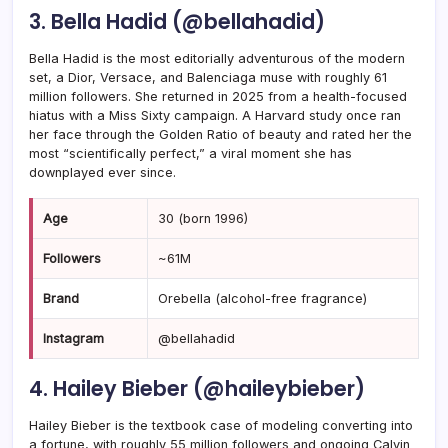
3. Bella Hadid (@bellahadid)
Bella Hadid is the most editorially adventurous of the modern
set, a Dior, Versace, and Balenciaga muse with roughly 61
million followers. She returned in 2025 from a health-focused
hiatus with a Miss Sixty campaign. A Harvard study once ran
her face through the Golden Ratio of beauty and rated her the
most “scientifically perfect,” a viral moment she has
downplayed ever since.
Age
30 (born 1996)
Followers
~61M
Brand
Orebella (alcohol-free fragrance)
Instagram
@bellahadid
4. Hailey Bieber (@haileybieber)
Hailey Bieber is the textbook case of modeling converting into
a fortune, with roughly 55 million followers and ongoing Calvin