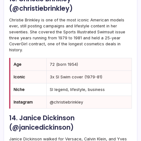
(@christiebrinkley)
Christie Brinkley is one of the most iconic American models
ever, still posting campaigns and lifestyle content in her
seventies. She covered the Sports Illustrated Swimsuit issue
three years running from 1979 to 1981 and held a 25-year
CoverGirl contract, one of the longest cosmetics deals in
history.
Age
72 (born 1954)
Iconic
3x SI Swim cover (1979-81)
Niche
SI legend, lifestyle, business
Instagram
@christiebrinkley
14. Janice Dickinson
(@janicedickinson)
Janice Dickinson walked for Versace, Calvin Klein, and Yves