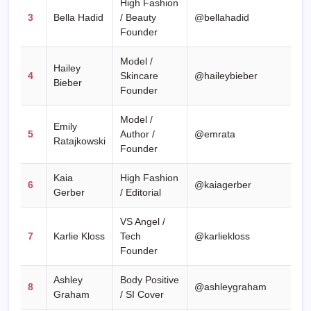
High Fashion
3
Bella Hadid
/ Beauty
@bellahadid
Founder
Model /
Hailey
4
Skincare
@haileybieber
Bieber
Founder
Model /
Emily
5
Author /
@emrata
Ratajkowski
Founder
Kaia
High Fashion
6
@kaiagerber
Gerber
/ Editorial
VS Angel /
7
Karlie Kloss
Tech
@karliekloss
Founder
Ashley
Body Positive
8
@ashleygraham
Graham
/ SI Cover