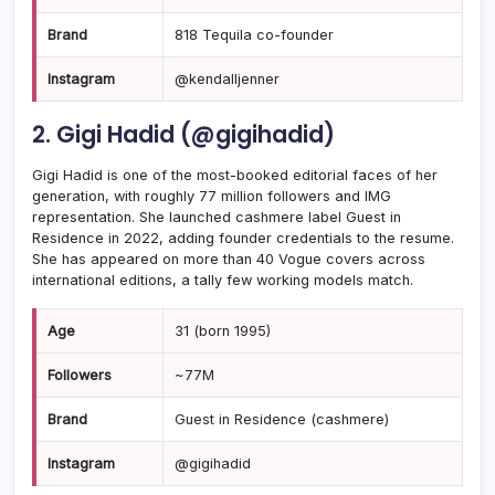
Brand
818 Tequila co-founder
Instagram
@kendalljenner
2. Gigi Hadid (@gigihadid)
Gigi Hadid is one of the most-booked editorial faces of her
generation, with roughly 77 million followers and IMG
representation. She launched cashmere label Guest in
Residence in 2022, adding founder credentials to the resume.
She has appeared on more than 40 Vogue covers across
international editions, a tally few working models match.
Age
31 (born 1995)
Followers
~77M
Brand
Guest in Residence (cashmere)
Instagram
@gigihadid