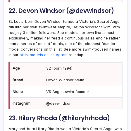
22. Devon Windsor (@devwindsor)
St. Louis-born Devon Windsor turned a Victoria’s Secret Angel
run into her own swimwear empire, Devon Windsor Swim, with
roughly 3 million followers. She models her own line almost
exclusively, making her feed a continuous sales engine rather
than a series of one-off deals, one of the cleanest founder-
model conversions on this list. See more swim-focused names
in our
bikini models on Instagram
roundup.
Age
32 (born 1994)
Brand
Devon Windsor Swim
Niche
VS Angel, swim founder
Instagram
@devwindsor
23. Hilary Rhoda (@hilaryhrhoda)
Maryland-born Hilary Rhoda was a Victoria’s Secret Angel who