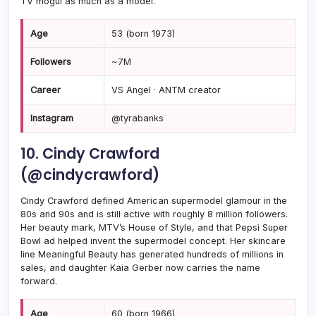
TV mogul as much as a model.
Age
53 (born 1973)
Followers
~7M
Career
VS Angel · ANTM creator
Instagram
@tyrabanks
10. Cindy Crawford
(@cindycrawford)
Cindy Crawford defined American supermodel glamour in the
80s and 90s and is still active with roughly 8 million followers.
Her beauty mark, MTV’s House of Style, and that Pepsi Super
Bowl ad helped invent the supermodel concept. Her skincare
line Meaningful Beauty has generated hundreds of millions in
sales, and daughter Kaia Gerber now carries the name
forward.
Age
60 (born 1966)