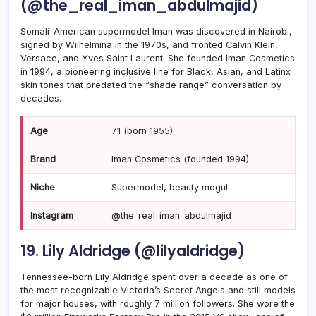
(@the_real_iman_abdulmajid)
Somali-American supermodel Iman was discovered in Nairobi,
signed by Wilhelmina in the 1970s, and fronted Calvin Klein,
Versace, and Yves Saint Laurent. She founded Iman Cosmetics
in 1994, a pioneering inclusive line for Black, Asian, and Latinx
skin tones that predated the “shade range” conversation by
decades.
Age
71 (born 1955)
Brand
Iman Cosmetics (founded 1994)
Niche
Supermodel, beauty mogul
Instagram
@the_real_iman_abdulmajid
19. Lily Aldridge (@lilyaldridge)
Tennessee-born Lily Aldridge spent over a decade as one of
the most recognizable Victoria’s Secret Angels and still models
for major houses, with roughly 7 million followers. She wore the