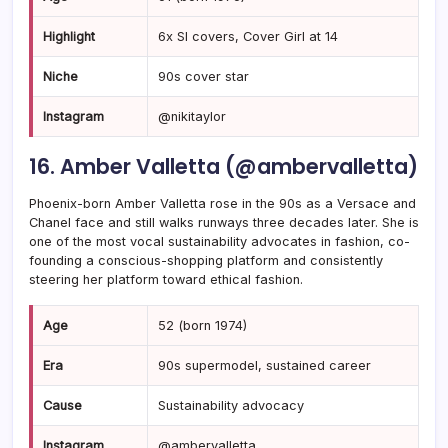
Highlight
6x SI covers, Cover Girl at 14
Niche
90s cover star
Instagram
@nikitaylor
16. Amber Valletta (@ambervalletta)
Phoenix-born Amber Valletta rose in the 90s as a Versace and
Chanel face and still walks runways three decades later. She is
one of the most vocal sustainability advocates in fashion, co-
founding a conscious-shopping platform and consistently
steering her platform toward ethical fashion.
Age
52 (born 1974)
Era
90s supermodel, sustained career
Cause
Sustainability advocacy
Instagram
@ambervalletta