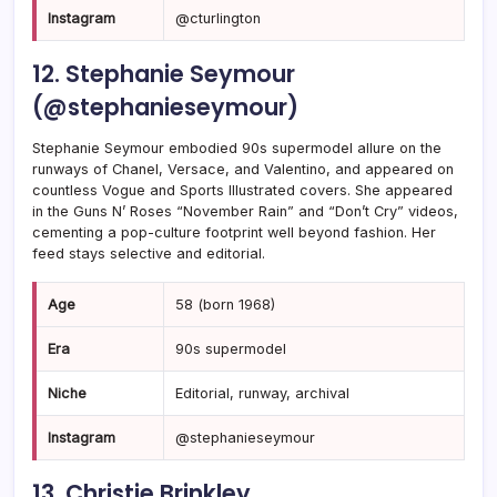
Instagram
@cturlington
12. Stephanie Seymour
(@stephanieseymour)
Stephanie Seymour embodied 90s supermodel allure on the
runways of Chanel, Versace, and Valentino, and appeared on
countless Vogue and Sports Illustrated covers. She appeared
in the Guns N’ Roses “November Rain” and “Don’t Cry” videos,
cementing a pop-culture footprint well beyond fashion. Her
feed stays selective and editorial.
Age
58 (born 1968)
Era
90s supermodel
Niche
Editorial, runway, archival
Instagram
@stephanieseymour
13. Christie Brinkley