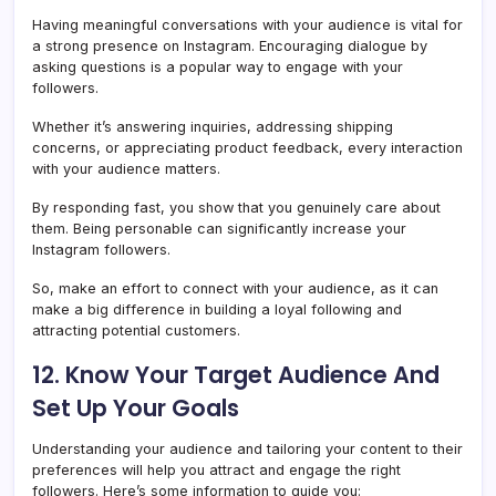
Having meaningful conversations with your audience is vital for
a strong presence on Instagram. Encouraging dialogue by
asking questions is a popular way to engage with your
followers.
Whether it’s answering inquiries, addressing shipping
concerns, or appreciating product feedback, every interaction
with your audience matters.
By responding fast, you show that you genuinely care about
them. Being personable can significantly increase your
Instagram followers.
So, make an effort to connect with your audience, as it can
make a big difference in building a loyal following and
attracting potential customers.
12. Know Your Target Audience And
Set Up Your Goals
Understanding your audience and tailoring your content to their
preferences will help you attract and engage the right
followers. Here’s some information to guide you: