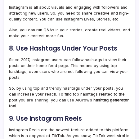
Instagram is all about visuals and engaging with followers and
attracting new users. So, you need to share creative and high-
quality content. You can use Instagram Lives, Stories, etc.
Also, you can run Q&As in your stories, create reel videos, and
make your content more fun.
8. Use Hashtags Under Your Posts
Since 2017, Instagram users can follow hashtags to view their
posts on their home feed page. This means by using top
hashtags, even users who are not following you can view your
posts.
So, by using top and trendy hashtags under your posts, you
can increase your reach. To find top hashtags related to the
post you are sharing, you can use AiGrow’s
hashtag generator
tool
.
9. Use Instagram Reels
Instagram Reels are the newest feature added to this platform
which is a copycat of TikTok. As you know, TikTok went viral in