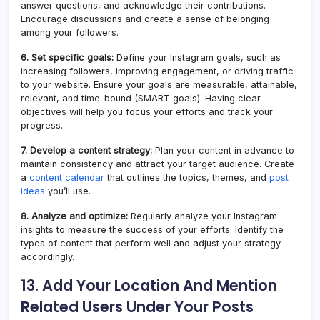
answer questions, and acknowledge their contributions.
Encourage discussions and create a sense of belonging
among your followers.
6. Set specific goals:
Define your Instagram goals, such as
increasing followers, improving engagement, or driving traffic
to your website. Ensure your goals are measurable, attainable,
relevant, and time-bound (SMART goals). Having clear
objectives will help you focus your efforts and track your
progress.
7. Develop a content strategy:
Plan your content in advance to
maintain consistency and attract your target audience. Create
a
content calendar
that outlines the topics, themes, and
post
ideas
you’ll use.
8. Analyze and optimize:
Regularly analyze your Instagram
insights to measure the success of your efforts. Identify the
types of content that perform well and adjust your strategy
accordingly.
13. Add Your Location And Mention
Related Users Under Your Posts