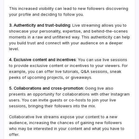
This increased visibility can lead to new followers discovering
your profile and deciding to follow you.
3. Authenticity and trust-building
: Live streaming allows you to
showcase your personality, expertise, and behind-the-scenes
moments in a raw and unfiltered way. This authenticity can help
you build trust and connect with your audience on a deeper
level.
4. Exclusive content and incentives
: You can use live sessions
to provide exclusive content or incentives to your viewers. For
example, you can offer live tutorials, Q&A sessions, sneak
peeks of upcoming projects, or giveaways.
5. Collaborations and cross-promotion
: Going live also
presents an opportunity for collaborations with other Instagram
users. You can invite guests or co-hosts to join your live
sessions, bringing their followers into the mix.
Collaborative live streams expose your content to a new
audience, increasing the chances of gaining new followers
who may be interested in your content and what you have to
offer.