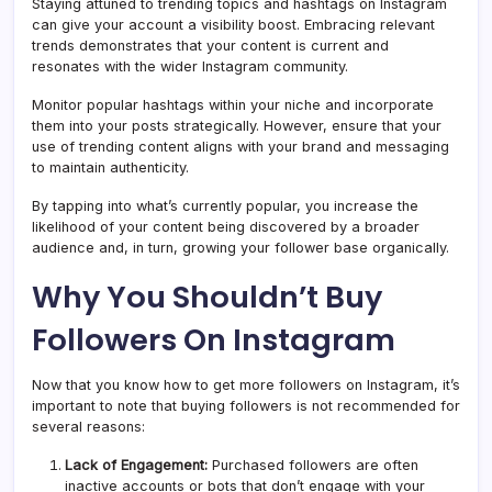
Staying attuned to trending topics and hashtags on Instagram
can give your account a visibility boost. Embracing relevant
trends demonstrates that your content is current and
resonates with the wider Instagram community.
Monitor popular hashtags within your niche and incorporate
them into your posts strategically. However, ensure that your
use of trending content aligns with your brand and messaging
to maintain authenticity.
By tapping into what’s currently popular, you increase the
likelihood of your content being discovered by a broader
audience and, in turn, growing your follower base organically.
Why You Shouldn’t Buy
Followers On Instagram
Now that you know how to get more followers on Instagram, it’s
important to note that buying followers is not recommended for
several reasons:
Lack of Engagement:
Purchased followers are often
inactive accounts or bots that don’t engage with your