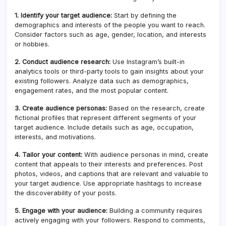
1. Identify your target audience:
Start by defining the
demographics and interests of the people you want to reach.
Consider factors such as age, gender, location, and interests
or hobbies.
2. Conduct audience research:
Use Instagram’s built-in
analytics tools or third-party tools to gain insights about your
existing followers. Analyze data such as demographics,
engagement rates, and the most popular content.
3. Create audience personas:
Based on the research, create
fictional profiles that represent different segments of your
target audience. Include details such as age, occupation,
interests, and motivations.
4. Tailor your content:
With audience personas in mind, create
content that appeals to their interests and preferences. Post
photos, videos, and captions that are relevant and valuable to
your target audience. Use appropriate hashtags to increase
the discoverability of your posts.
5. Engage with your audience:
Building a community requires
actively engaging with your followers. Respond to comments,