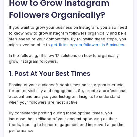
How to Grow Instagram
Followers Organically?
If you want to grow your business on Instagram, you also need
to know how to grow Instagram followers organically and be a
step ahead of your competitors. By following these steps, you
might even be able to
get 1k Instagram followers in 5 minutes
.
In the following, I’ll show 17 solutions on how to organically
grow Instagram followers.
1. Post At Your Best Times
Posting at your audience’s peak times on Instagram is crucial
for better visibility and engagement. So, create a professional
account and analyse your Instagram Insights to understand
when your followers are most active.
By consistently posting during these optimal times, you
increase the likelihood of your content appearing on their
feeds, leading to higher engagement and improved algorithm
performance.