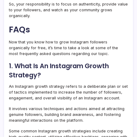
So, your responsibility is to focus on authenticity, provide value
to your followers, and watch as your community grows
organically.
FAQs
Now that you know how to grow Instagram followers
organically for free, it’s time to take a look at some of the
most frequently asked questions regarding our topic.
1. What Is An Instagram Growth
Strategy?
An Instagram growth strategy refers to a deliberate plan or set
of tactics implemented to increase the number of followers,
engagement, and overall visibility of an Instagram account.
It involves various techniques and actions aimed at attracting
genuine followers, building brand awareness, and fostering
meaningful interactions on the platform.
Some common Instagram growth strategies include creating
high-quality content, utilizing effective hashtags, engaging with