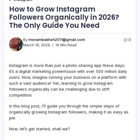
How to Grow Instagram
Followers Organically in 2026?
The Only Guide You Need
By
msnambakhsh2011@gmail.com
0
March 19, 2026
16 Min Read
Instagram is more than just a photo-sharing app these days;
it’s a digital marketing powerhouse with over 500 million daily
users. Now, imagine running your business on a platform with
such a vast audience! Yet, learning to grow Instagram
followers organically can be challenging due to stiff
competition.
In this blog post, I’ll guide you through the simple steps of
organically growing Instagram followers, making it as easy as
pie.
Now, let’s get started, shall we?