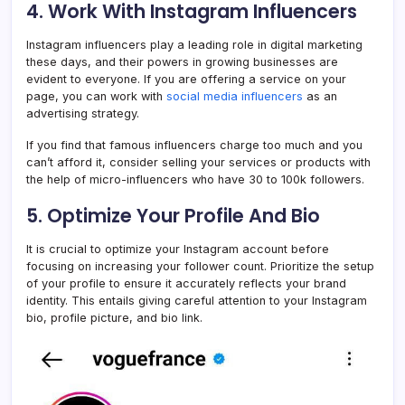
4. Work With Instagram Influencers
Instagram influencers play a leading role in digital marketing
these days, and their powers in growing businesses are
evident to everyone. If you are offering a service on your
page, you can work with
social media influencers
as an
advertising strategy.
If you find that famous influencers charge too much and you
can’t afford it, consider selling your services or products with
the help of micro-influencers who have 30 to 100k followers.
5. Optimize Your Profile And Bio
It is crucial to optimize your Instagram account before
focusing on increasing your follower count. Prioritize the setup
of your profile to ensure it accurately reflects your brand
identity. This entails giving careful attention to your Instagram
bio, profile picture, and bio link.