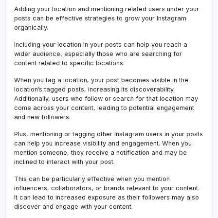
Adding your location and mentioning related users under your
posts can be effective strategies to grow your Instagram
organically.
Including your location in your posts can help you reach a
wider audience, especially those who are searching for
content related to specific locations.
When you tag a location, your post becomes visible in the
location’s tagged posts, increasing its discoverability.
Additionally, users who follow or search for that location may
come across your content, leading to potential engagement
and new followers.
Plus, mentioning or tagging other Instagram users in your posts
can help you increase visibility and engagement. When you
mention someone, they receive a notification and may be
inclined to interact with your post.
This can be particularly effective when you mention
influencers, collaborators, or brands relevant to your content.
It can lead to increased exposure as their followers may also
discover and engage with your content.