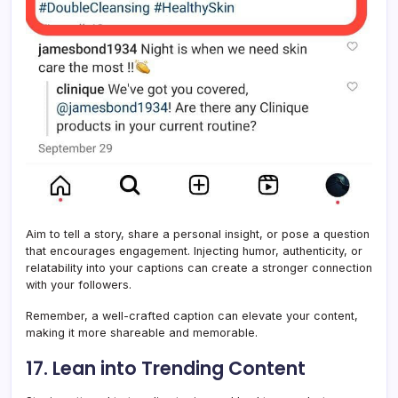
Aim to tell a story, share a personal insight, or pose a question
that encourages engagement. Injecting humor, authenticity, or
relatability into your captions can create a stronger connection
with your followers.
Remember, a well-crafted caption can elevate your content,
making it more shareable and memorable.
17. Lean into Trending Content