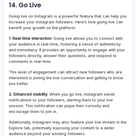
14. Go Live
Going live on Instagram is a powerful feature that can help you
increase your Instagram followers. Here’s how going live can
benefit your growth on the platform:
1. Real-time interaction
: Going live allows you to connect with
your audience in real-time, fostering a sense of authenticity
and immediacy. It provides an opportunity to engage with your
followers directly, answer their questions, and respond to
comments in real-time.
This level of engagement can attract new followers who are
interested in joining the live conversation and getting to know
you better.
2. Enhanced visibility
: When you go live, Instagram sends
notifications to your followers, alerting them to your live
session. This notification can pique their curiosity and
encourage them to join in.
Additionally, Instagram may also feature your live stream in the
Explore tab, potentially exposing your content to a wider
audience beyond your existing followers.