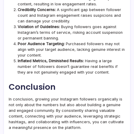
content, resulting in low engagement rates.
Credibility Concerns:
A significant gap between follower
count and Instagram engagement raises suspicions and
can damage your credibility.
Violation of Guidelines:
Buying followers goes against
Instagram’s terms of service, risking account suspension
or permanent banning.
Poor Audience Targeting:
Purchased followers may not
align with your target audience, lacking genuine interest in
your content.
Inflated Metrics, Diminished Results:
Having a large
number of followers doesn’t guarantee real benefits if
they are not genuinely engaged with your content.
Conclusion
In conclusion, growing your Instagram followers organically is
not only about the numbers but also about building a genuine
and engaged community. By consistently sharing valuable
content, connecting with your audience, leveraging strategic
hashtags, and collaborating with influencers, you can cultivate
a meaningful presence on the platform.