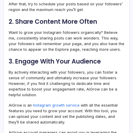
After that, try to schedule your posts based on your followers’
region and the maximum reach you’ll get.
2. Share Content More Often
Want to grow your Instagram followers organically? Believe
me, consistently sharing posts can work wonders. This way,
your followers will remember your page, and you also have the
chance to appear on the Explore page, reaching more users.
3. Engage With Your Audience
By actively interacting with your followers, you can foster a
sense of community and ultimately increase your followers.
However, if you find it challenging to dedicate time and
expertise to boost your engagement rate, AiGrow can be a
helpful solution.
AiGrow is an
Instagram growth service
with all the essential
features you need to grow your account. With this tool, you
can upload your content and set the publishing dates, and
they’ll be shared automatically.
AiGrow account managers can assist you in leveraging the