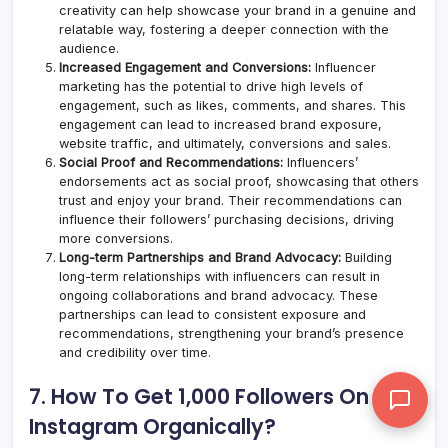
creativity can help showcase your brand in a genuine and
relatable way, fostering a deeper connection with the
audience.
Increased Engagement and Conversions:
Influencer
marketing has the potential to drive high levels of
engagement, such as likes, comments, and shares. This
engagement can lead to increased brand exposure,
website traffic, and ultimately, conversions and sales.
Social Proof and Recommendations:
Influencers’
endorsements act as social proof, showcasing that others
trust and enjoy your brand. Their recommendations can
influence their followers’ purchasing decisions, driving
more conversions.
Long-term Partnerships and Brand Advocacy:
Building
long-term relationships with influencers can result in
ongoing collaborations and brand advocacy. These
partnerships can lead to consistent exposure and
recommendations, strengthening your brand’s presence
and credibility over time.
7. How To Get 1,000 Followers On
Instagram Organically?