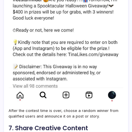
After the contest time is over, choose a random winner from
qualified users and announce it on a post or story.
7. Share Creative Content