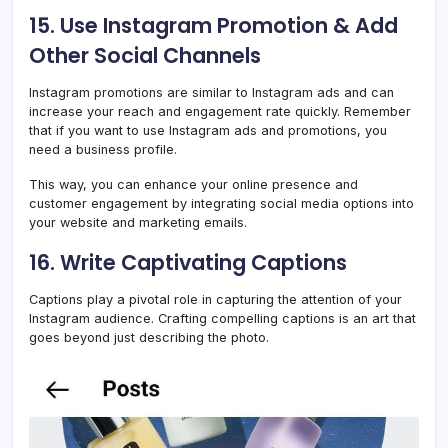
15. Use Instagram Promotion & Add
Other Social Channels
Instagram promotions are similar to Instagram ads and can
increase your reach and engagement rate quickly. Remember
that if you want to use Instagram ads and promotions, you
need a business profile.
This way, you can enhance your online presence and
customer engagement by integrating social media options into
your website and marketing emails.
16. Write Captivating Captions
Captions play a pivotal role in capturing the attention of your
Instagram audience. Crafting compelling captions is an art that
goes beyond just describing the photo.