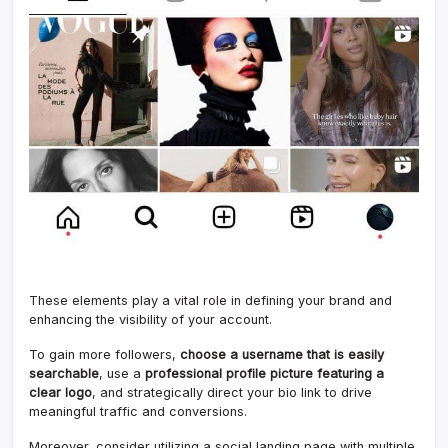
These elements play a vital role in defining your brand and
enhancing the visibility of your account.
To gain more followers,
choose a username that is easily
searchable
, use a
professional profile picture featuring a
clear logo
, and strategically direct your bio link to drive
meaningful traffic and conversions.
Moreover, consider utilizing a social landing page with multiple