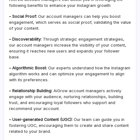
following benefits to enhance your Instagram growth:
– Social Proof:
Our account managers can help you boost
engagement, which serves as social proof, validating the value
of your content.
– Discoverability:
Through strategic engagement strategies,
our account managers increase the visibility of your content,
ensuring it reaches new users and expands your follower
base.
– Algorithmic Boost:
Our experts understand how the Instagram
algorithm works and can optimize your engagement to align
with its preferences.
– Relationship Building:
AiGrow account managers actively
engage with your audience, nurturing relationships, building
trust, and encouraging loyal followers who support and
recommend your account.
– User-generated Content (UGC):
Our team can guide you in
fostering UGC, encouraging them to create and share content
related to your brand.