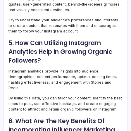
quotes, user-generated content, behind-the-scenes glimpses,
and visually consistent aesthetics.
Try to understand your audience’s preferences and interests
to create content that resonates with them and encourages
them to follow your Instagram account.
5. How Can Utilizing Instagram
Analytics Help In Growing Organic
Followers?
Instagram analytics provide insights into audience
demographics, content performance, optimal posting times,
hashtag effectiveness, and engagement with Stories and
Reels.
By using this data, you can tailor your content, identify the best
times to post, use effective hashtags, and create engaging
content to attract and retain organic followers on Instagram.
6. What Are The Key Benefits Of
Incorporating Influencer Marketing