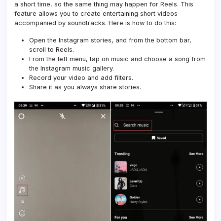
a short time, so the same thing may happen for Reels. This
feature allows you to create entertaining short videos
accompanied by soundtracks. Here is how to do this:
Open the Instagram stories, and from the bottom bar,
scroll to Reels.
From the left menu, tap on music and choose a song from
the Instagram music gallery.
Record your video and add filters.
Share it as you always share stories.