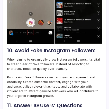
10. Avoid Fake Instagram Followers
When aiming to organically grow Instagram followers, it’s vital
to steer clear of fake followers. Instead of resorting to
shortcuts, focus on quality over quantity.
Purchasing fake followers can harm your engagement and
credibility. Create authentic content, engage with your
audience, utilize relevant hashtags, and collaborate with
influencers to attract genuine followers who will contribute to
your organic Instagram growth.
11. Answer IG Users’ Questions