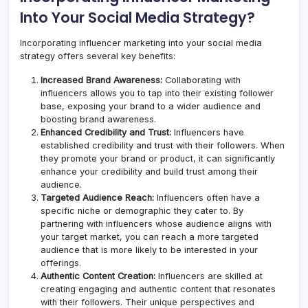
Into Your Social Media Strategy?
Incorporating influencer marketing into your social media
strategy offers several key benefits:
Increased Brand Awareness:
Collaborating with
influencers allows you to tap into their existing follower
base, exposing your brand to a wider audience and
boosting brand awareness.
Enhanced Credibility and Trust:
Influencers have
established credibility and trust with their followers. When
they promote your brand or product, it can significantly
enhance your credibility and build trust among their
audience.
Targeted Audience Reach:
Influencers often have a
specific niche or demographic they cater to. By
partnering with influencers whose audience aligns with
your target market, you can reach a more targeted
audience that is more likely to be interested in your
offerings.
Authentic Content Creation:
Influencers are skilled at
creating engaging and authentic content that resonates
with their followers. Their unique perspectives and