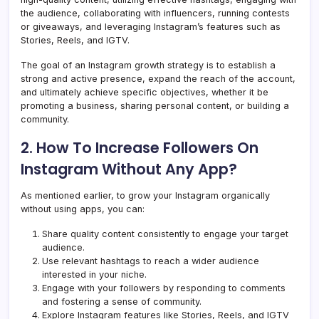
the audience, collaborating with influencers, running contests
or giveaways, and leveraging Instagram’s features such as
Stories, Reels, and IGTV.
The goal of an Instagram growth strategy is to establish a
strong and active presence, expand the reach of the account,
and ultimately achieve specific objectives, whether it be
promoting a business, sharing personal content, or building a
community.
2. How To Increase Followers On
Instagram Without Any App?
As mentioned earlier, to grow your Instagram organically
without using apps, you can:
Share quality content consistently to engage your target
audience.
Use relevant hashtags to reach a wider audience
interested in your niche.
Engage with your followers by responding to comments
and fostering a sense of community.
Explore Instagram features like Stories, Reels, and IGTV