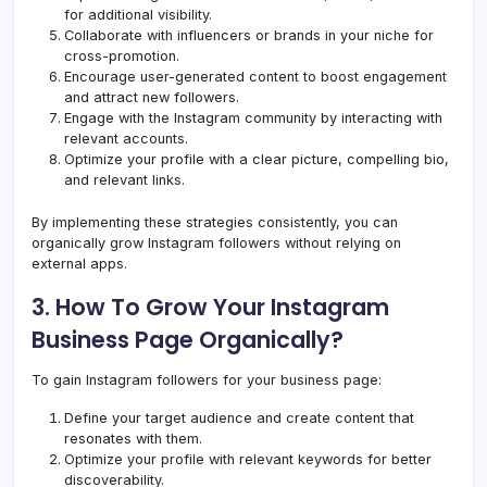
for additional visibility.
Collaborate with influencers or brands in your niche for
cross-promotion.
Encourage user-generated content to boost engagement
and attract new followers.
Engage with the Instagram community by interacting with
relevant accounts.
Optimize your profile with a clear picture, compelling bio,
and relevant links.
By implementing these strategies consistently, you can
organically grow Instagram followers without relying on
external apps.
3. How To Grow Your Instagram
Business Page Organically?
To gain Instagram followers for your business page:
Define your target audience and create content that
resonates with them.
Optimize your profile with relevant keywords for better
discoverability.