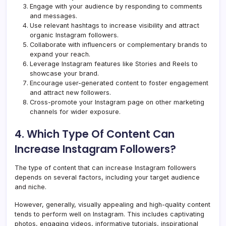
Engage with your audience by responding to comments
and messages.
Use relevant hashtags to increase visibility and attract
organic Instagram followers.
Collaborate with influencers or complementary brands to
expand your reach.
Leverage Instagram features like Stories and Reels to
showcase your brand.
Encourage user-generated content to foster engagement
and attract new followers.
Cross-promote your Instagram page on other marketing
channels for wider exposure.
4. Which Type Of Content Can
Increase Instagram Followers?
The type of content that can increase Instagram followers
depends on several factors, including your target audience
and niche.
However, generally, visually appealing and high-quality content
tends to perform well on Instagram. This includes captivating
photos, engaging videos, informative tutorials, inspirational