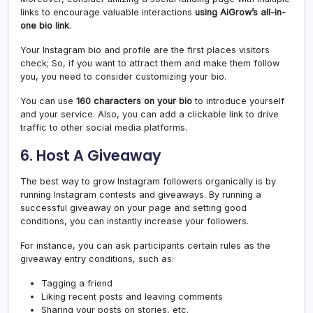
links to encourage valuable interactions
using AiGrow’s all-in-
one bio link
.
Your Instagram bio and profile are the first places visitors
check; So, if you want to attract them and make them follow
you, you need to consider customizing your bio.
You can use
160 characters on your bio
to introduce yourself
and your service. Also, you can add a clickable link to drive
traffic to other social media platforms.
6. Host A Giveaway
The best way to grow Instagram followers organically is by
running Instagram contests and giveaways. By running a
successful giveaway on your page and setting good
conditions, you can instantly increase your followers.
For instance, you can ask participants certain rules as the
giveaway entry conditions, such as:
Tagging a friend
Liking recent posts and leaving comments
Sharing your posts on stories, etc.