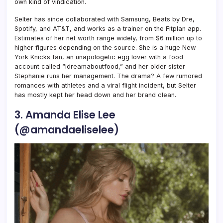
own kind of vindication.
Selter has since collaborated with Samsung, Beats by Dre,
Spotify, and AT&T, and works as a trainer on the Fitplan app.
Estimates of her net worth range widely, from $6 million up to
higher figures depending on the source. She is a huge New
York Knicks fan, an unapologetic egg lover with a food
account called “idreamaboutfood,” and her older sister
Stephanie runs her management. The drama? A few rumored
romances with athletes and a viral flight incident, but Selter
has mostly kept her head down and her brand clean.
3. Amanda Elise Lee
(@amandaeliselee)