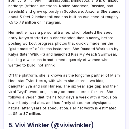
Born June 14, 1994, in Minneapolis, Minnesota, she is of mixed
heritage (African American, Native American, Russian, and
Swedish) and grew up partly in Scottsdale, Arizona. She stands
about 5 feet 2 inches tall and has built an audience of roughly
7.5 to 7.8 million on Instagram.
Her mother was a personal trainer, which planted the seed
early. Katya started as a cheerleader, then a nanny, before
posting workout progress photos that quickly made her the
“glute master” of fitness Instagram. She founded Workouts by
Katya (later WBK Fit) and launched Kiss My Peach Swimwear,
building a wellness brand aimed squarely at women who
wanted to build, not shrink.
Off the platform, she is known as the longtime partner of Miami
Heat star Tyler Herro, with whom she shares two kids,
daughter Zya and son Harlem. The six year age gap and their
viral “wyd” tweet origin story became internet folklore. She
follows a vegan diet, trains four days a week with a focus on
lower body and abs, and has firmly stated her physique is
natural after years of speculation. Her net worth is estimated
at $5 to $7 million.
5. Vivi Winkler (@viviwinkler)