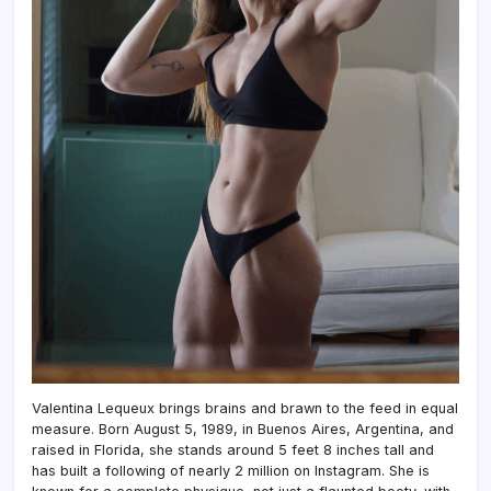
Valentina Lequeux brings brains and brawn to the feed in equal
measure. Born August 5, 1989, in Buenos Aires, Argentina, and
raised in Florida, she stands around 5 feet 8 inches tall and
has built a following of nearly 2 million on Instagram. She is