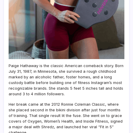
Paige Hathaway is the classic American comeback story. Born
July 31, 1987, in Minnesota, she survived a rough childhood
marked by an alcoholic father, foster homes, and a long
custody battle before building one of fitness Instagram’s most
recognizable brands. She stands 5 feet 5 inches tall and holds
around 3 to 4 million followers.
Her break came at the 2012 Ronnie Coleman Classic, where
she placed second in the bikini division after just four months
of training. That single result lit the fuse. She went on to grace
covers of Oxygen, Women’s Health, and Inside Fitness, signed
a major deal with Shredz, and launched her viral “Fit in 5”
challenge.