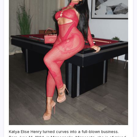
Katya Elise Henry turned curves into a full-blown business.