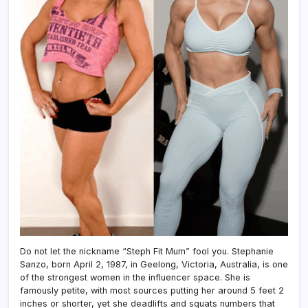
Do not let the nickname “Steph Fit Mum” fool you. Stephanie
Sanzo, born April 2, 1987, in Geelong, Victoria, Australia, is one
of the strongest women in the influencer space. She is
famously petite, with most sources putting her around 5 feet 2
inches or shorter, yet she deadlifts and squats numbers that