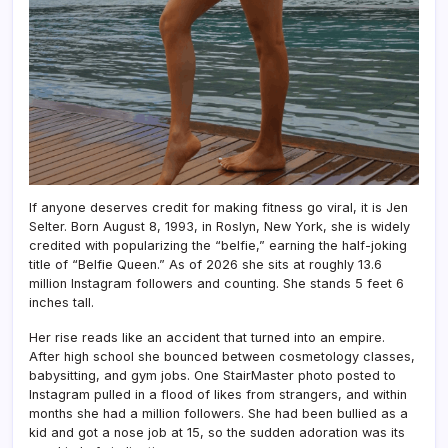
If anyone deserves credit for making fitness go viral, it is Jen
Selter. Born August 8, 1993, in Roslyn, New York, she is widely
credited with popularizing the “belfie,” earning the half-joking
title of “Belfie Queen.” As of 2026 she sits at roughly 13.6
million Instagram followers and counting. She stands 5 feet 6
inches tall.
Her rise reads like an accident that turned into an empire.
After high school she bounced between cosmetology classes,
babysitting, and gym jobs. One StairMaster photo posted to
Instagram pulled in a flood of likes from strangers, and within
months she had a million followers. She had been bullied as a
kid and got a nose job at 15, so the sudden adoration was its