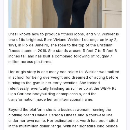
Brazil knows how to produce fitness icons, and Vivi Winkler is
one of its brightest. Born Viviane Winkler Lourenço on May 2,
1991, in Rio de Janeiro, she rose to the top of the Brazilian
fitness scene in 2016. She stands around 5 feet 7 to 5 feet 8
inches tall and has built a combined following of roughly 7
million across platforms.
Her origin story is one many can relate to. Winkler was bullied
in school for being overweight and dreamed of acting before
turning to the gym in her early twenties. She trained
relentlessly, eventually finishing as runner up at the WBPF RJ
Liga Carioca bodybuilding championship, and the
transformation made her an international name.
Beyond the platform she is a businesswoman, running the
clothing brand Canela Carioca Fitness and a footwear line
under her own name. Her estimated net worth has been cited
in the multimillion dollar range. With her signature long blonde