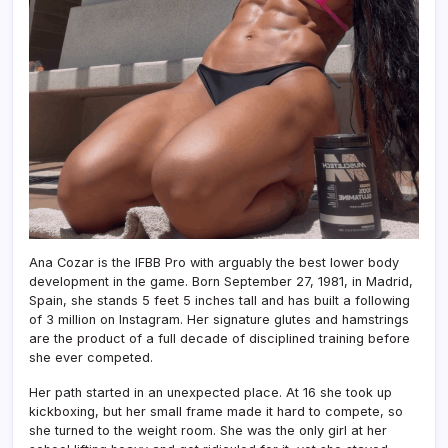
Ana Cozar is the IFBB Pro with arguably the best lower body
development in the game. Born September 27, 1981, in Madrid,
Spain, she stands 5 feet 5 inches tall and has built a following
of 3 million on Instagram. Her signature glutes and hamstrings
are the product of a full decade of disciplined training before
she ever competed.
Her path started in an unexpected place. At 16 she took up
kickboxing, but her small frame made it hard to compete, so
she turned to the weight room. She was the only girl at her