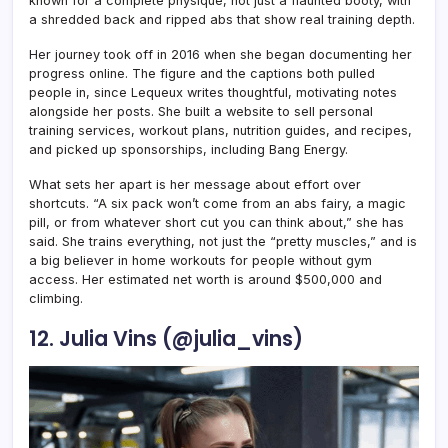
known for a complete physique, not just a flaunted booty, with
a shredded back and ripped abs that show real training depth.
Her journey took off in 2016 when she began documenting her
progress online. The figure and the captions both pulled
people in, since Lequeux writes thoughtful, motivating notes
alongside her posts. She built a website to sell personal
training services, workout plans, nutrition guides, and recipes,
and picked up sponsorships, including Bang Energy.
What sets her apart is her message about effort over
shortcuts. “A six pack won’t come from an abs fairy, a magic
pill, or from whatever short cut you can think about,” she has
said. She trains everything, not just the “pretty muscles,” and is
a big believer in home workouts for people without gym
access. Her estimated net worth is around $500,000 and
climbing.
12. Julia Vins (@julia_vins)