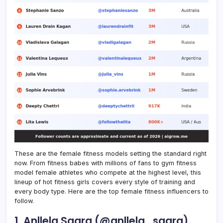
These are the female fitness models setting the standard right
now. From fitness babes with millions of fans to gym fitness
model female athletes who compete at the highest level, this
lineup of hot fitness girls covers every style of training and
every body type. Here are the top female fitness influencers to
follow.
1. Anllela Sagra (@anllela_sagra)