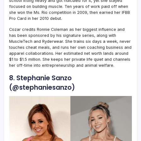
school lifting heavy and got ridiculed for it, yet she stayed
focused on building muscle. Ten years of work paid off when
she won the Ms. Rio competition in 2009, then earned her IFBB
Pro Card in her 2010 debut.
Cozar credits Ronnie Coleman as her biggest influence and
has been sponsored by his signature series, along with
MuscleTech and Ryderwear. She trains six days a week, never
touches cheat meals, and runs her own coaching business and
apparel collaborations. Her estimated net worth lands around
$1 to $1.5 million. She keeps her private life quiet and channels
her off-time into entrepreneurship and animal welfare.
8. Stephanie Sanzo
(@stephaniesanzo)