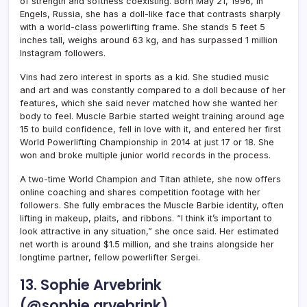
of strength and softness coexisting. Born May 21, 1996, in
Engels, Russia, she has a doll-like face that contrasts sharply
with a world-class powerlifting frame. She stands 5 feet 5
inches tall, weighs around 63 kg, and has surpassed 1 million
Instagram followers.
Vins had zero interest in sports as a kid. She studied music
and art and was constantly compared to a doll because of her
features, which she said never matched how she wanted her
body to feel. Muscle Barbie started weight training around age
15 to build confidence, fell in love with it, and entered her first
World Powerlifting Championship in 2014 at just 17 or 18. She
won and broke multiple junior world records in the process.
A two-time World Champion and Titan athlete, she now offers
online coaching and shares competition footage with her
followers. She fully embraces the Muscle Barbie identity, often
lifting in makeup, plaits, and ribbons. “I think it’s important to
look attractive in any situation,” she once said. Her estimated
net worth is around $1.5 million, and she trains alongside her
longtime partner, fellow powerlifter Sergei.
13. Sophie Arvebrink
(@sophie.arvebrink)