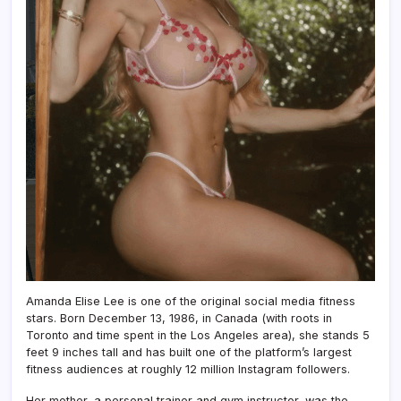
Amanda Elise Lee is one of the original social media fitness
stars. Born December 13, 1986, in Canada (with roots in
Toronto and time spent in the Los Angeles area), she stands 5
feet 9 inches tall and has built one of the platform’s largest
fitness audiences at roughly 12 million Instagram followers.
Her mother, a personal trainer and gym instructor, was the