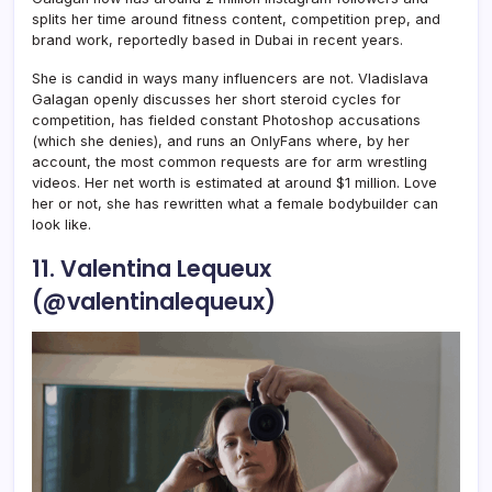
splits her time around fitness content, competition prep, and
brand work, reportedly based in Dubai in recent years.
She is candid in ways many influencers are not. Vladislava
Galagan openly discusses her short steroid cycles for
competition, has fielded constant Photoshop accusations
(which she denies), and runs an OnlyFans where, by her
account, the most common requests are for arm wrestling
videos. Her net worth is estimated at around $1 million. Love
her or not, she has rewritten what a female bodybuilder can
look like.
11. Valentina Lequeux
(@valentinalequeux)