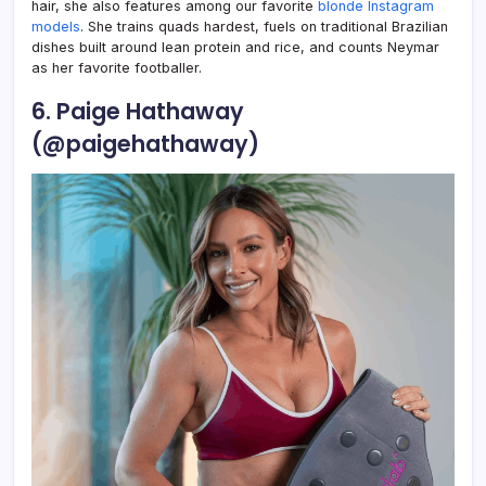
hair, she also features among our favorite
blonde Instagram
models
. She trains quads hardest, fuels on traditional Brazilian
dishes built around lean protein and rice, and counts Neymar
as her favorite footballer.
6. Paige Hathaway
(@paigehathaway)