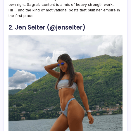
own right. Sagra’s content is a mix of heavy strength work,
HIIT, and the kind of motivational posts that built her empire in
the first place.
2. Jen Selter (@jenselter)