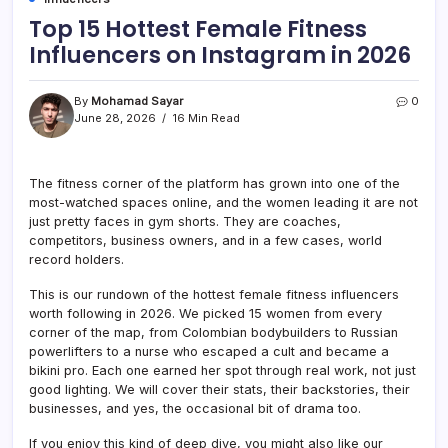
Top 15 Hottest Female Fitness
Influencers on Instagram in 2026
By
Mohamad Sayar
0
June 28, 2026
16 Min Read
The fitness corner of the platform has grown into one of the
most-watched spaces online, and the women leading it are not
just pretty faces in gym shorts. They are coaches,
competitors, business owners, and in a few cases, world
record holders.
This is our rundown of the hottest female fitness influencers
worth following in 2026. We picked 15 women from every
corner of the map, from Colombian bodybuilders to Russian
powerlifters to a nurse who escaped a cult and became a
bikini pro. Each one earned her spot through real work, not just
good lighting. We will cover their stats, their backstories, their
businesses, and yes, the occasional bit of drama too.
If you enjoy this kind of deep dive, you might also like our