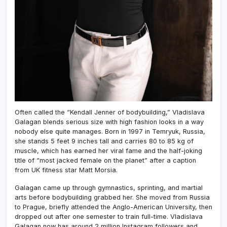
Often called the “Kendall Jenner of bodybuilding,” Vladislava
Galagan blends serious size with high fashion looks in a way
nobody else quite manages. Born in 1997 in Temryuk, Russia,
she stands 5 feet 9 inches tall and carries 80 to 85 kg of
muscle, which has earned her viral fame and the half-joking
title of “most jacked female on the planet” after a caption
from UK fitness star Matt Morsia.
Galagan came up through gymnastics, sprinting, and martial
arts before bodybuilding grabbed her. She moved from Russia
to Prague, briefly attended the Anglo-American University, then
dropped out after one semester to train full-time. Vladislava
Galagan now has around 2 million Instagram followers and