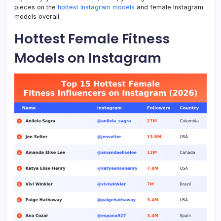
pieces on the
hottest Instagram models
and female Instagram
models overall.
Hottest Female Fitness
Models on Instagram