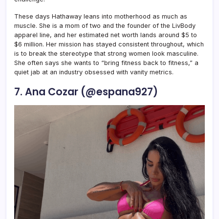
These days Hathaway leans into motherhood as much as
muscle. She is a mom of two and the founder of the LivBody
apparel line, and her estimated net worth lands around $5 to
$6 million. Her mission has stayed consistent throughout, which
is to break the stereotype that strong women look masculine.
She often says she wants to “bring fitness back to fitness,” a
quiet jab at an industry obsessed with vanity metrics.
7. Ana Cozar (@espana927)