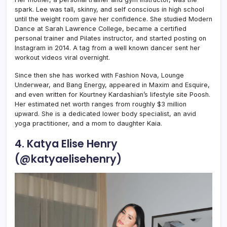
spark. Lee was tall, skinny, and self conscious in high school
until the weight room gave her confidence. She studied Modern
Dance at Sarah Lawrence College, became a certified
personal trainer and Pilates instructor, and started posting on
Instagram in 2014. A tag from a well known dancer sent her
workout videos viral overnight.
Since then she has worked with Fashion Nova, Lounge
Underwear, and Bang Energy, appeared in Maxim and Esquire,
and even written for Kourtney Kardashian’s lifestyle site Poosh.
Her estimated net worth ranges from roughly $3 million
upward. She is a dedicated lower body specialist, an avid
yoga practitioner, and a mom to daughter Kaia.
4. Katya Elise Henry
(@katyaelisehenry)