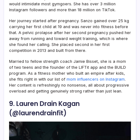
would intimidate most gymgoers. She has over 3 million
Instagram followers and more than 18 million on TikTok.
Her journey started after pregnancy. Sanzo gained over 25 kg
carrying her first child at 19 and was never into fitness before
that. A pelvic prolapse after her second pregnancy pushed her
away from running and toward weight training, which is where
she found her calling. She placed second in her first
competition in 2013 and built from there.
Married to fellow strength coach Jamie Bisset, she is a mom
of two teens and the founder of the LIFTit app and the BUILD
program. As a fitness mother who built an empire after kids,
she fits right in with our list of
mom influencers on Instagram
.
Her content is refreshingly no nonsense, all about progressive
overload and getting genuinely strong rather than just lean.
9. Lauren Drain Kagan
(@laurendrainfit)