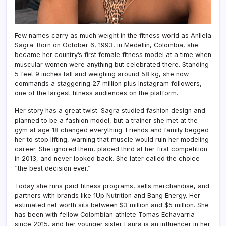
Few names carry as much weight in the fitness world as Anllela
Sagra. Born on October 6, 1993, in Medellín, Colombia, she
became her country’s first female fitness model at a time when
muscular women were anything but celebrated there. Standing
5 feet 9 inches tall and weighing around 58 kg, she now
commands a staggering 27 million plus Instagram followers,
one of the largest fitness audiences on the platform.
Her story has a great twist. Sagra studied fashion design and
planned to be a fashion model, but a trainer she met at the
gym at age 18 changed everything. Friends and family begged
her to stop lifting, warning that muscle would ruin her modeling
career. She ignored them, placed third at her first competition
in 2013, and never looked back. She later called the choice
“the best decision ever.”
Today she runs paid fitness programs, sells merchandise, and
partners with brands like 1Up Nutrition and Bang Energy. Her
estimated net worth sits between $3 million and $5 million. She
has been with fellow Colombian athlete Tomas Echavarria
since 2015, and her younger sister Laura is an influencer in her