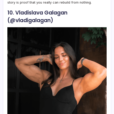
story is proof that you really can rebuild from nothing.
10. Vladislava Galagan
(@vladigalagan)