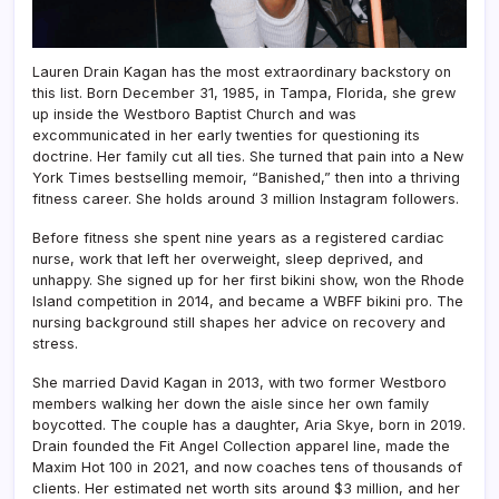
Lauren Drain Kagan has the most extraordinary backstory on
this list. Born December 31, 1985, in Tampa, Florida, she grew
up inside the Westboro Baptist Church and was
excommunicated in her early twenties for questioning its
doctrine. Her family cut all ties. She turned that pain into a New
York Times bestselling memoir, “Banished,” then into a thriving
fitness career. She holds around 3 million Instagram followers.
Before fitness she spent nine years as a registered cardiac
nurse, work that left her overweight, sleep deprived, and
unhappy. She signed up for her first bikini show, won the Rhode
Island competition in 2014, and became a WBFF bikini pro. The
nursing background still shapes her advice on recovery and
stress.
She married David Kagan in 2013, with two former Westboro
members walking her down the aisle since her own family
boycotted. The couple has a daughter, Aria Skye, born in 2019.
Drain founded the Fit Angel Collection apparel line, made the
Maxim Hot 100 in 2021, and now coaches tens of thousands of
clients. Her estimated net worth sits around $3 million, and her