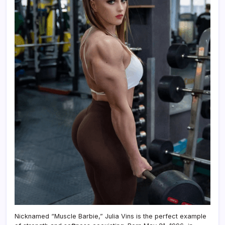
Nicknamed “Muscle Barbie,” Julia Vins is the perfect example