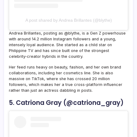
A post shared by Andrea Brillantes (@blythe)
Andrea Brillantes, posting as @blythe, is a Gen Z powerhouse
with around 14.2 million Instagram followers and a young,
intensely loyal audience. She started as a child star on
Philippine TV and has since built one of the strongest
celebrity-creator hybrids in the country.
Her feed runs heavy on beauty, fashion, and her own brand
collaborations, including her cosmetics line. She is also
massive on TikTok, where she has crossed 20 million
followers, which makes her a true cross-platform influencer
rather than just an actress dabbling in posts.
5. Catriona Gray (@catriona_gray)