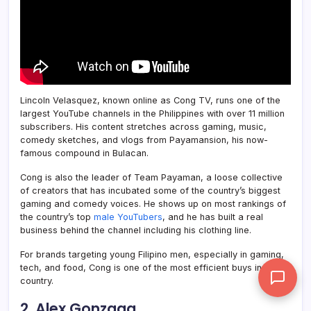
Lincoln Velasquez, known online as Cong TV, runs one of the
largest YouTube channels in the Philippines with over 11 million
subscribers. His content stretches across gaming, music,
comedy sketches, and vlogs from Payamansion, his now-
famous compound in Bulacan.
Cong is also the leader of Team Payaman, a loose collective
of creators that has incubated some of the country’s biggest
gaming and comedy voices. He shows up on most rankings of
the country’s top
male YouTubers
, and he has built a real
business behind the channel including his clothing line.
For brands targeting young Filipino men, especially in gaming,
tech, and food, Cong is one of the most efficient buys in the
country.
2. Alex Gonzaga