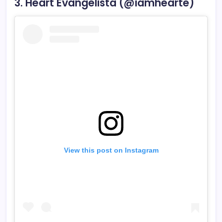
3. Heart Evangelista (@iamhearte)
View this post on Instagram