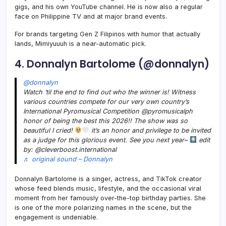
gigs, and his own YouTube channel. He is now also a regular
face on Philippine TV and at major brand events.
For brands targeting Gen Z Filipinos with humor that actually
lands, Mimiyuuuh is a near-automatic pick.
4. Donnalyn Bartolome (@donnalyn)
@donnalyn
Watch ‘til the end to find out who the winner is! Witness
various countries compete for our very own country’s
International Pyromusical Competition @pyromusicalph
honor of being the best this 2026!! The show was so
beautiful I cried!
it’s an honor and privilege to be invited
as a judge for this glorious event. See you next year~
edit
by: @cleverboost.international
♬ original sound – Donnalyn
Donnalyn Bartolome is a singer, actress, and TikTok creator
whose feed blends music, lifestyle, and the occasional viral
moment from her famously over-the-top birthday parties. She
is one of the more polarizing names in the scene, but the
engagement is undeniable.