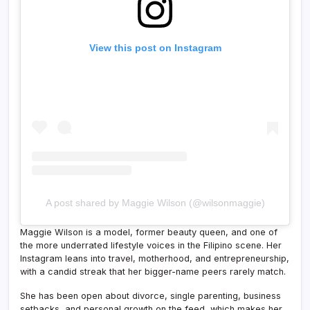
View this post on Instagram
A post shared by Maggie Wilson (@wilsonmaggie)
Maggie Wilson is a model, former beauty queen, and one of
the more underrated lifestyle voices in the Filipino scene. Her
Instagram leans into travel, motherhood, and entrepreneurship,
with a candid streak that her bigger-name peers rarely match.
She has been open about divorce, single parenting, business
setbacks, and personal growth on the feed, which makes her