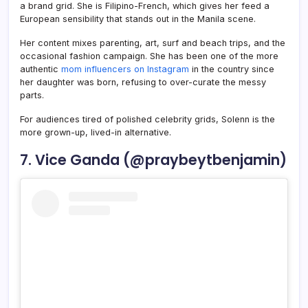
a brand grid. She is Filipino-French, which gives her feed a
European sensibility that stands out in the Manila scene.
Her content mixes parenting, art, surf and beach trips, and the
occasional fashion campaign. She has been one of the more
authentic
mom influencers on Instagram
in the country since
her daughter was born, refusing to over-curate the messy
parts.
For audiences tired of polished celebrity grids, Solenn is the
more grown-up, lived-in alternative.
7. Vice Ganda (@praybeytbenjamin)