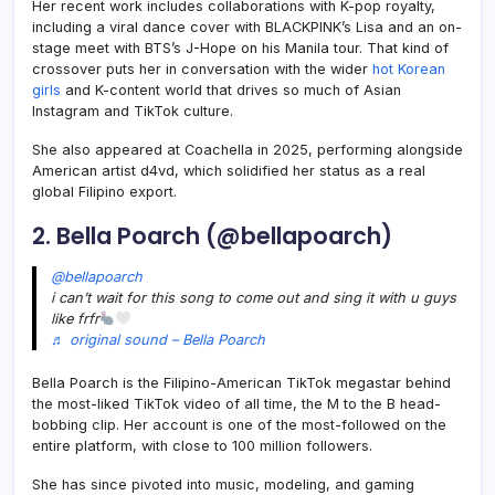
Her recent work includes collaborations with K-pop royalty,
including a viral dance cover with BLACKPINK’s Lisa and an on-
stage meet with BTS’s J-Hope on his Manila tour. That kind of
crossover puts her in conversation with the wider
hot Korean
girls
and K-content world that drives so much of Asian
Instagram and TikTok culture.
She also appeared at Coachella in 2025, performing alongside
American artist d4vd, which solidified her status as a real
global Filipino export.
2. Bella Poarch (@bellapoarch)
@bellapoarch
i can’t wait for this song to come out and sing it with u guys
like frfr
♬ original sound – Bella Poarch
Bella Poarch is the Filipino-American TikTok megastar behind
the most-liked TikTok video of all time, the M to the B head-
bobbing clip. Her account is one of the most-followed on the
entire platform, with close to 100 million followers.
She has since pivoted into music, modeling, and gaming