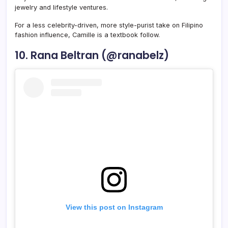
jewelry and lifestyle ventures.
For a less celebrity-driven, more style-purist take on Filipino
fashion influence, Camille is a textbook follow.
10. Rana Beltran (@ranabelz)
View this post on Instagram