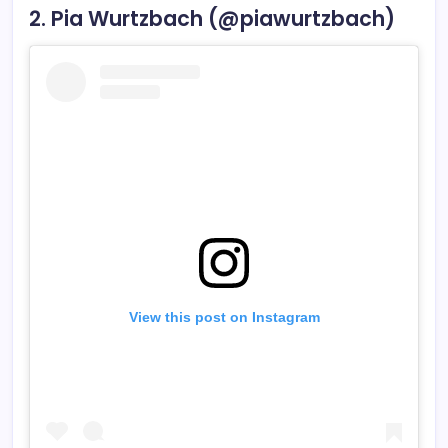
2. Pia Wurtzbach (@piawurtzbach)
View this post on Instagram