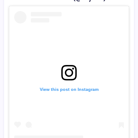
View this post on Instagram