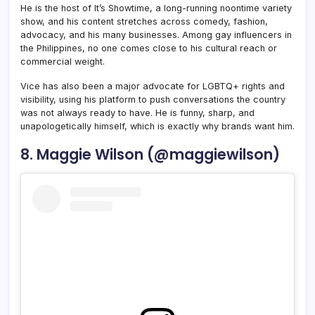
He is the host of It’s Showtime, a long-running noontime variety
show, and his content stretches across comedy, fashion,
advocacy, and his many businesses. Among gay influencers in
the Philippines, no one comes close to his cultural reach or
commercial weight.
Vice has also been a major advocate for LGBTQ+ rights and
visibility, using his platform to push conversations the country
was not always ready to have. He is funny, sharp, and
unapologetically himself, which is exactly why brands want him.
8. Maggie Wilson (@maggiewilson)