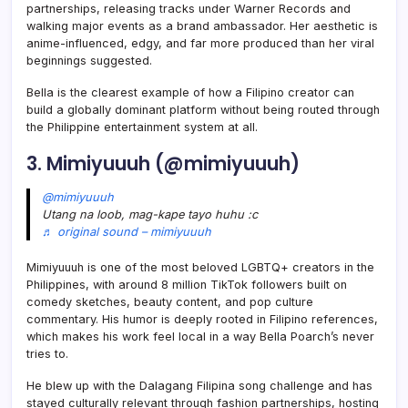
partnerships, releasing tracks under Warner Records and
walking major events as a brand ambassador. Her aesthetic is
anime-influenced, edgy, and far more produced than her viral
beginnings suggested.
Bella is the clearest example of how a Filipino creator can
build a globally dominant platform without being routed through
the Philippine entertainment system at all.
3. Mimiyuuuh (@mimiyuuuh)
@mimiyuuuh
Utang na loob, mag-kape tayo huhu :c
♬ original sound – mimiyuuuh
Mimiyuuuh is one of the most beloved LGBTQ+ creators in the
Philippines, with around 8 million TikTok followers built on
comedy sketches, beauty content, and pop culture
commentary. His humor is deeply rooted in Filipino references,
which makes his work feel local in a way Bella Poarch’s never
tries to.
He blew up with the Dalagang Filipina song challenge and has
stayed culturally relevant through fashion partnerships, hosting