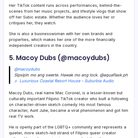
Her TikTok content runs across performances, behind-the-
scenes from her music projects, and lifestyle vlogs that show
off her Subic estate. Whether the audience loves her or
critiques her, they watch.
She is also a businesswoman with her own brands and
properties, which makes her one of the more financially
independent creators in the country.
5. Macoy Dubs (@macoydubs)
@macoydubs
Sipsipin mo ang swerte. Hawak mo ang lock. @aquaflask.ph
♬ Luxurious Coastal Resort House – Suburbia Audio
Macoy Dubs, real name Mac Coronel, is a lesser-known but
culturally important Filipino TikTok creator who built a following
on character-driven sketch comedy. His most famous
character, Aunt Julie, became a viral phenomenon and got him
real TV work.
He is openly part of the LGBTQ+ community and represents a
quieter, more sketch-led strand of Filipino queer creator