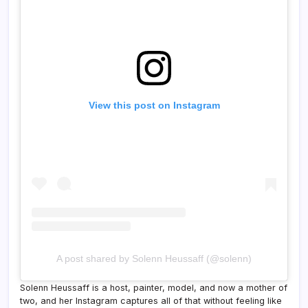
View this post on Instagram
A post shared by Solenn Heussaff (@solenn)
Solenn Heussaff is a host, painter, model, and now a mother of
two, and her Instagram captures all of that without feeling like