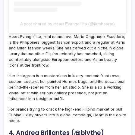
A post shared by Heart Evangelista (@iamhearte)
Heart Evangelista, real name Love Marie Ongpauco-Escudero,
is the Philippines’ biggest fashion export and a regular at Paris
and Milan fashion weeks. She has carved out a niche in global
luxury that no other Filipino celebrity has matched, sitting
comfortably alongside European editors and Asian beauty
icons at the front row.
Her Instagram is a masterclass in luxury content: front rows,
custom couture, her painted Hermes bags, and the occasional
behind-the-scenes from her art studio. She is also a working
visual artist with serious gallery presence, not just an
influencer in a designer outfit.
For brands trying to crack the high-end Filipino market or pull
Filipino luxury buyers into a global campaign, Heart is the go-to
name.
4. Andrea Brillantes (@blythe)