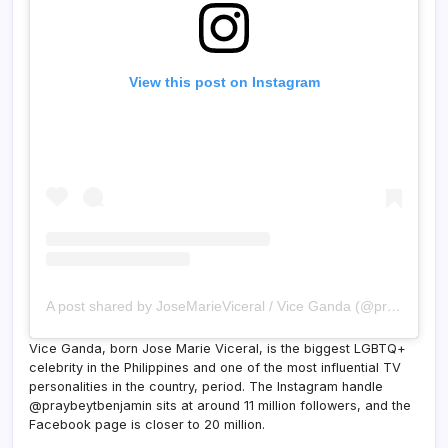
View this post on Instagram
A post shared by JoseMarieViceral / Vice Ganda (@praybeytbenjamin)
Vice Ganda, born Jose Marie Viceral, is the biggest LGBTQ+
celebrity in the Philippines and one of the most influential TV
personalities in the country, period. The Instagram handle
@praybeytbenjamin sits at around 11 million followers, and the
Facebook page is closer to 20 million.