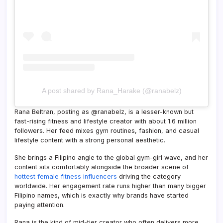
A post shared by Rana_Harake (@ranabelz)
Rana Beltran, posting as @ranabelz, is a lesser-known but
fast-rising fitness and lifestyle creator with about 1.6 million
followers. Her feed mixes gym routines, fashion, and casual
lifestyle content with a strong personal aesthetic.
She brings a Filipino angle to the global gym-girl wave, and her
content sits comfortably alongside the broader scene of
hottest female fitness influencers
driving the category
worldwide. Her engagement rate runs higher than many bigger
Filipino names, which is exactly why brands have started
paying attention.
Rana is the kind of mid-tier creator who often delivers more