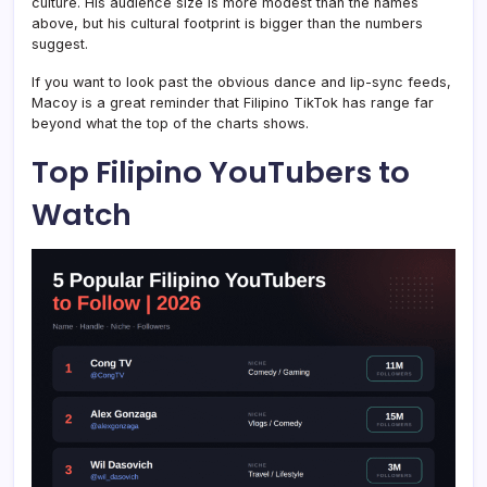
culture. His audience size is more modest than the names
above, but his cultural footprint is bigger than the numbers
suggest.
If you want to look past the obvious dance and lip-sync feeds,
Macoy is a great reminder that Filipino TikTok has range far
beyond what the top of the charts shows.
Top Filipino YouTubers to
Watch