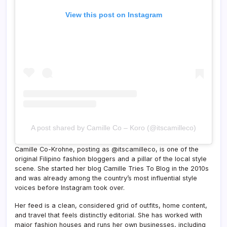
View this post on Instagram
A post shared by Camille Co – Koro (@itscamilleco)
Camille Co-Krohne, posting as @itscamilleco, is one of the
original Filipino fashion bloggers and a pillar of the local style
scene. She started her blog Camille Tries To Blog in the 2010s
and was already among the country’s most influential style
voices before Instagram took over.
Her feed is a clean, considered grid of outfits, home content,
and travel that feels distinctly editorial. She has worked with
major fashion houses and runs her own businesses, including