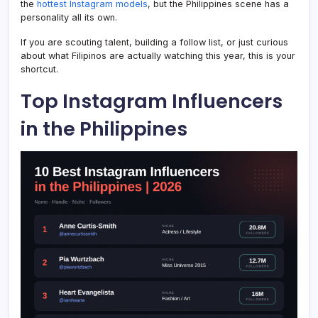
the
hottest Instagram models
, but the Philippines scene has a
personality all its own.
If you are scouting talent, building a follow list, or just curious
about what Filipinos are actually watching this year, this is your
shortcut.
Top Instagram Influencers
in the Philippines