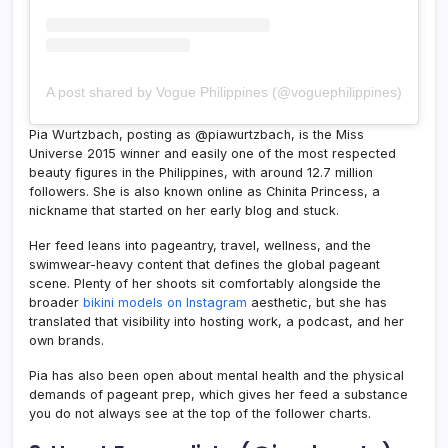
A post shared by Vogue Philippines (@voguephilippines)
Pia Wurtzbach, posting as @piawurtzbach, is the Miss
Universe 2015 winner and easily one of the most respected
beauty figures in the Philippines, with around 12.7 million
followers. She is also known online as Chinita Princess, a
nickname that started on her early blog and stuck.
Her feed leans into pageantry, travel, wellness, and the
swimwear-heavy content that defines the global pageant
scene. Plenty of her shoots sit comfortably alongside the
broader
bikini models on Instagram
aesthetic, but she has
translated that visibility into hosting work, a podcast, and her
own brands.
Pia has also been open about mental health and the physical
demands of pageant prep, which gives her feed a substance
you do not always see at the top of the follower charts.