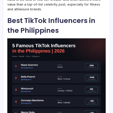
value than a top-of-list celebrity post, especially for fitness
and athleisure brands.
Best TikTok Influencers in
the Philippines