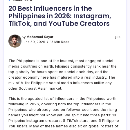
20 Best Influencers in the
Philippines in 2026: Instagram,
TikTok, and YouTube Creators
By
Mohamad Sayar
0
June 30, 2026
13 Min Read
The Philippines is one of the loudest, most engaged social
media countries on earth. Filipinos consistently rank near the
top globally for hours spent on social each day, and the
creator economy here has matured into a real industry. The
mix of A-list Philippine social media influencers unlike any
other Southeast Asian market.
This is the updated list of influencers in the Philippines worth
following in 2026, covering both the top influencers in the
Philippines who already lead on follower count and the rising
names you might not know yet. We split it into three parts: 10
Philippine Instagram creators, 5 TikTok stars, and 5 Philippine
YouTubers. Many of these names also sit on global rosters of