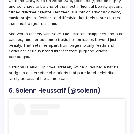
Catriona Gray, Miss Universe 2018, posts as @catriona_gray
and continues to be one of the most influential beauty queens
turned full-time creator. Her feed is a mix of advocacy work,
music projects, fashion, and lifestyle that feels more curated
than most pageant alumni.
She works closely with Save The Children Philippines and other
causes, and her audience trusts her on issues beyond just
beauty. That sets her apart from pageant-only feeds and
earns her serious brand interest from purpose-driven
campaigns.
Catriona is also Filipino-Australian, which gives her a natural
bridge into international markets that pure local celebrities
rarely access at the same scale.
6. Solenn Heussaff (@solenn)