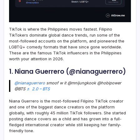
TikTok is where the Philippines moves fastest. Filipino
TikTokers dominate global dance trends, run some of the
most-followed accounts on the platform, and pioneered the
LGBTQ+ comedy formats that have since gone worldwide.
These are the famous TikTok influencers in the Philippines
worth your attention in 2026.
1. Niana Guerrero (@nianaguerrero)
@nianaguerrero
smoof w it @mnijungkook @hobipower
@BTS
♬ 2.0 – BTS
Niana Guerrero is the most-followed Filipino TikTok creator
and one of the biggest dance creators on the platform
globally, with roughly 45 million TikTok followers. She started
posting dance covers as a child and has grown into a full-
fledged international creator while still keeping her family-
friendly tone.