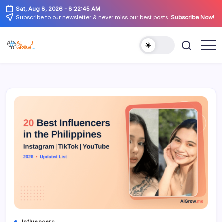
Skip
Sat, Aug 8, 2026
-
8:22:46 AM
to
Subscribe to our newsletter & never miss our best posts.
Subscribe Now!
content
AiGrow
AiGrow
Models
Models
|
Instagram,
TikTok
&
YouTube
Influencers
Listicles
Influencers