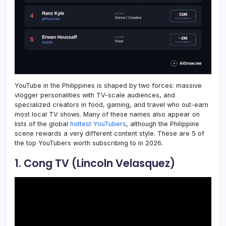
YouTube in the Philippines is shaped by two forces: massive
vlogger personalities with TV-scale audiences, and
specialized creators in food, gaming, and travel who out-earn
most local TV shows. Many of these names also appear on
lists of the global
hottest YouTubers
, although the Philippine
scene rewards a very different content style. These are 5 of
the top YouTubers worth subscribing to in 2026.
1. Cong TV (Lincoln Velasquez)