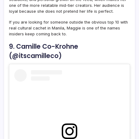
one of the more relatable mid-tier creators. Her audience is
loyal because she does not pretend her life is perfect.
If you are looking for someone outside the obvious top 10 with
real cultural cachet in Manila, Maggie is one of the names
insiders keep coming back to.
9. Camille Co-Krohne
(@itscamilleco)