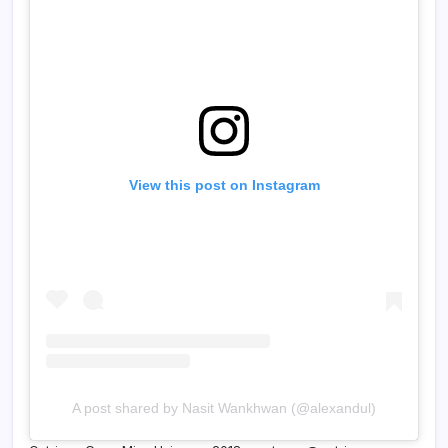
View this post on Instagram
A post shared by Nasit Wankhwan (@alexandul)