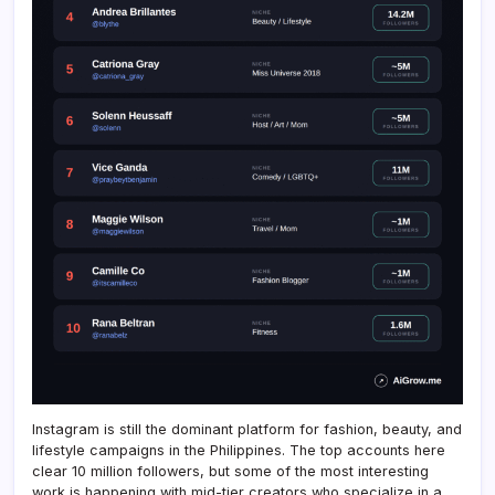
Instagram is still the dominant platform for fashion, beauty, and
lifestyle campaigns in the Philippines. The top accounts here
clear 10 million followers, but some of the most interesting
work is happening with mid-tier creators who specialize in a