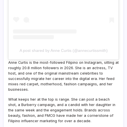
A post shared by Anne Curtis (@annecurtissmith)
Anne Curtis is the most-followed Filipino on Instagram, sitting at
roughly 20.8 million followers in 2026. She is an actress, TV
host, and one of the original mainstream celebrities to
successfully migrate her career into the digital era. Her feed
mixes red carpet, motherhood, fashion campaigns, and her
businesses.
What keeps her at the top is range. She can post a beach
shot, a Burberry campaign, and a candid with her daughter in
the same week and the engagement holds. Brands across
beauty, fashion, and FMCG have made her a cornerstone of
Filipino influencer marketing for over a decade.