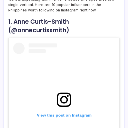
single vertical. Here are 10 popular influencers in the
Philippines worth following on Instagram right now.
1. Anne Curtis-Smith
(@annecurtissmith)
View this post on Instagram